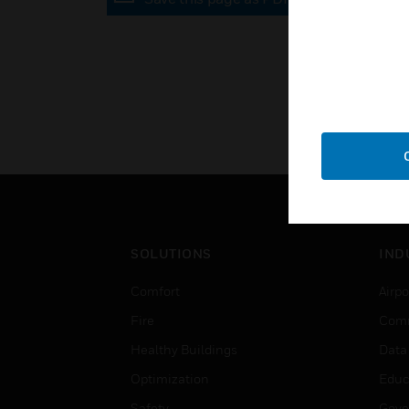
SOLUTIONS
IND
Comfort
Airpo
Fire
Comm
Healthy Buildings
Data
Optimization
Educ
Safety
Gove