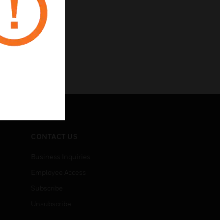
CONTACT US
Business Inquiries
Employee Access
Subscribe
Unsubscribe