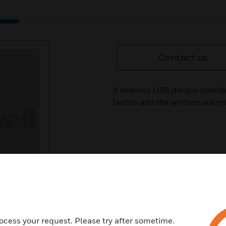
Contact us
A wireless USB dongle provid
laptop and the wireless elem
ocess your request. Please try after sometime.