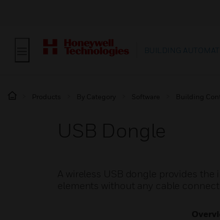
BUILDING AUTOMAT
Products
By Category
Software
Building Cont
USB Dongle
A wireless USB dongle provides the 
elements without any cable connect
Overv