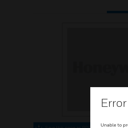
Error
Unable to pr
Save this page as PDF