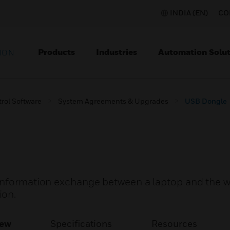
INDIA (EN)
CO
Products
Industries
Automation Solut
ION
rol Software
System Agreements & Upgrades
USB Dongle
information exchange between a laptop and the w
ion.
iew
Specifications
Resources