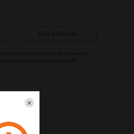
Find a Partner
es the information exchange between a
ents without any cable connection.
Close