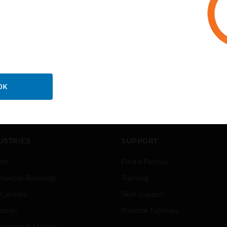
OK
USTRIES
SUPPORT
rts
Find A Partner
ercial Buildings
Training
 Centers
Tech Support
ation
Website Tutorials
rnment & Military