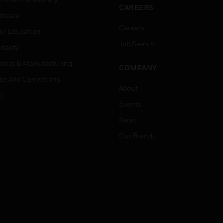
CAREERS
thcare
Careers
er Education
Job Search
tality
strial & Manufacturing
COMPANY
ice And Corrections
About
l
Events
News
Our Brands