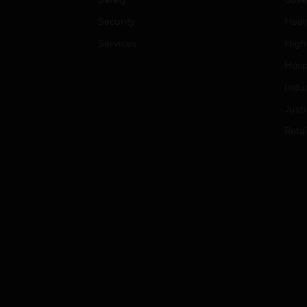
Security
Heal
Services
High
Hospi
Indu
Just
Retai