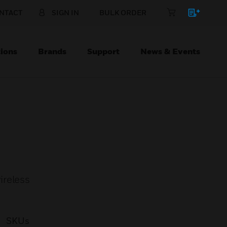
NTACT
SIGN IN
BULK ORDER
ions
Brands
Support
News & Events
ireless
SKUs