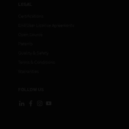
LEGAL
Certifications
End User License Agreements
Open Source
Patents
Quality & Safety
Terms & Conditions
Warranties
FOLLOW US