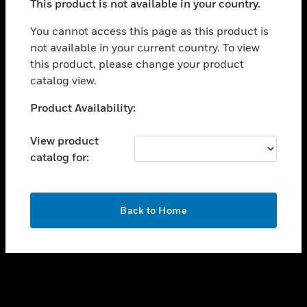
This product is not available in your country.
toggle view
You cannot access this page as this product is
CAREERS
not available in your current country. To view
toggle view
this product, please change your product
COMPANY
catalog view.
toggle view
Unable to process your request. Please try after
CONTACT US
Product Availability:
sometime.
toggle view
View product
LEGAL
catalog for:
toggle view
FOLLOW US
OK
Back to Home
Copyright © 2026 Honeywell International Inc.