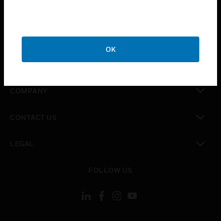
toggle view
INDUSTRIES
toggle view
SUPPORT
OK
toggle view
CAREERS
toggle view
COMPANY
toggle view
CONTACT US
toggle view
LEGAL
toggle view
FOLLOW US