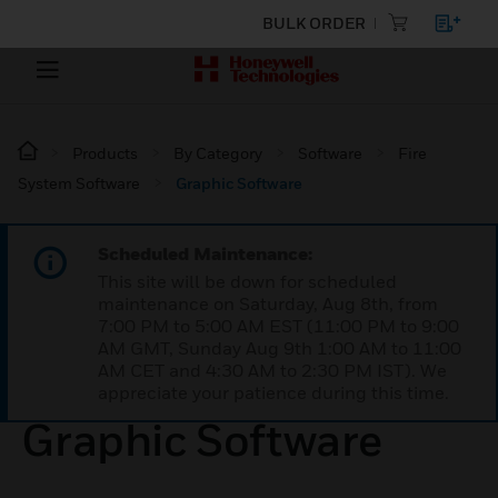
BULK ORDER
Products
By Category
Software
Fire
System Software
Graphic Software
Scheduled Maintenance:
This site will be down for scheduled
maintenance on Saturday, Aug 8th, from
7:00 PM to 5:00 AM EST (11:00 PM to 9:00
AM GMT, Sunday Aug 9th 1:00 AM to 11:00
AM CET and 4:30 AM to 2:30 PM IST). We
appreciate your patience during this time.
Graphic Software