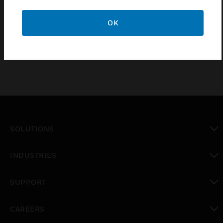
TG software extension license to be added to the
main license for each new additional DXc control
OK
panel connected to the TG.
SOLUTIONS
toggle view
INDUSTRIES
toggle view
SUPPORT
toggle view
CAREERS