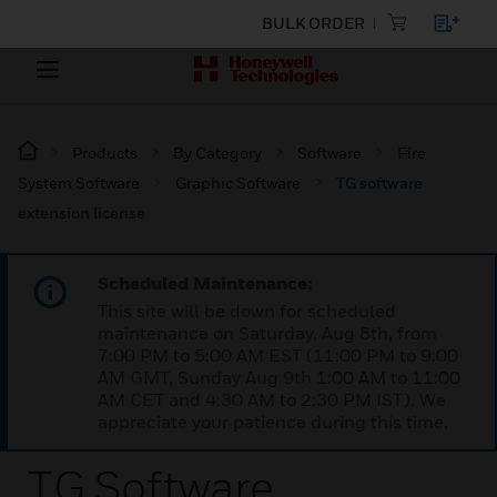
BULK ORDER
Products
By Category
Software
Fire
System Software
Graphic Software
TG software
extension license
Scheduled Maintenance:
This site will be down for scheduled
maintenance on Saturday, Aug 8th, from
7:00 PM to 5:00 AM EST (11:00 PM to 9:00
AM GMT, Sunday Aug 9th 1:00 AM to 11:00
AM CET and 4:30 AM to 2:30 PM IST). We
appreciate your patience during this time.
TG Software