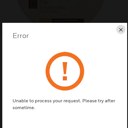
Cl
SEARCH
Error
Save this page as PDF
Contact us
Unable to process your request. Please try after
sometime.
Find a Partner