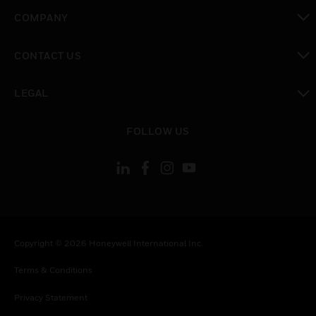
toggle view
COMPANY
toggle view
CONTACT US
toggle view
LEGAL
toggle view
FOLLOW US
Copyright © 2026 Honeywell International Inc.
Terms & Conditions
Privacy Statement