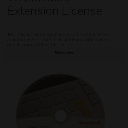
Extension License
TG software extension license to be added to the
main license for each new additional DXc control
panel connected to the TG.
Overview