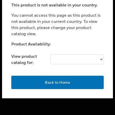
toggle view
This product is not available in your country.
SUPPORT
toggle view
You cannot access this page as this product is
CAREERS
not available in your current country. To view
this product, please change your product
toggle view
COMPANY
catalog view.
toggle view
Unable to process your request. Please try after
Product Availability:
CONTACT US
sometime.
toggle view
View product
LEGAL
catalog for:
toggle view
FOLLOW US
OK
Back to Home
Copyright © 2026 Honeywell International Inc.