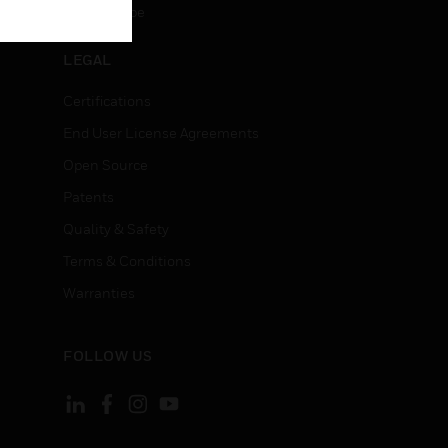
Unsubscribe
LEGAL
Certifications
End User License Agreements
Open Source
Patents
Quality & Safety
Terms & Conditions
Warranties
FOLLOW US