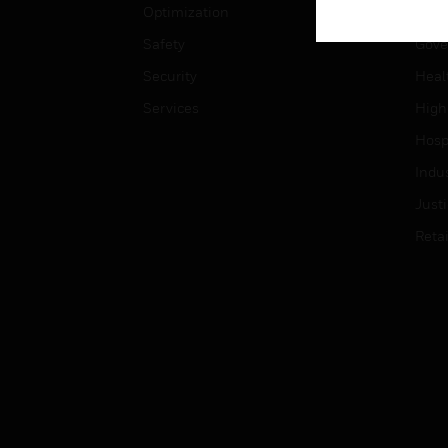
Optimization
Educ
Safety
Gove
Security
Heal
Services
High
Hospi
Indu
Just
Retai