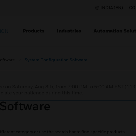
INDIA (EN)
CO
Products
Industries
Automation Solut
ION
Software
System Configuration Software
nce on Saturday, Aug 8th, from 7:00 PM to 5:00 AM EST (1
iate your patience during this time.
 Software
ifferent category or use the search bar to find specific products.