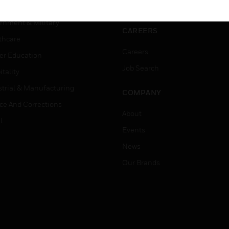
ation
Website Tutorials
rnment & Military
CAREERS
thcare
Careers
er Education
Job Search
tality
strial & Manufacturing
COMPANY
ice And Corrections
About
l
Events
News
Our Brands