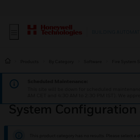
BUILDING AUTOMAT
Products
By Category
Software
Fire System 
Scheduled Maintenance:
This site will be down for scheduled maintena
AM CET and 4:30 AM to 2:30 PM IST). We apprec
System Configuration
This product category has no results. Please select a d