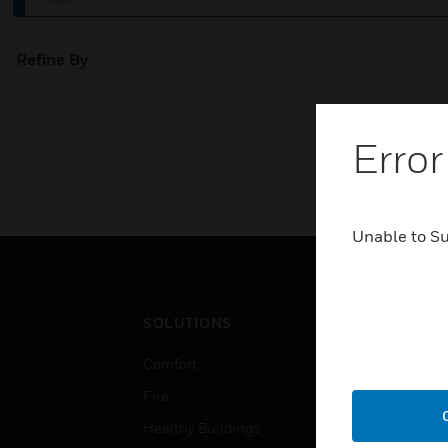
Refine By
Error
Unable to S
SOLUTIONS
IND
Comfort
Airpo
Fire
Comm
Healthy Buildings
Data