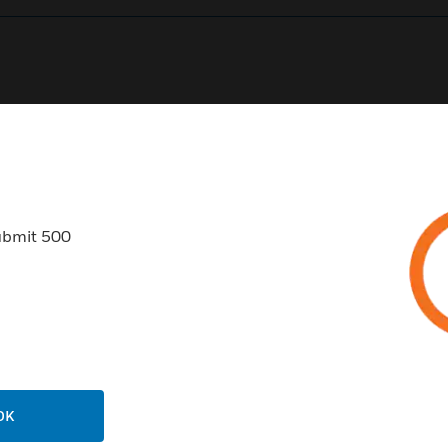
0
Product Results
ubmit 500
USTRIES
SUPPORT
rts
Find A Partner
ercial Buildings
Training
OK
 Centers
Tech Support