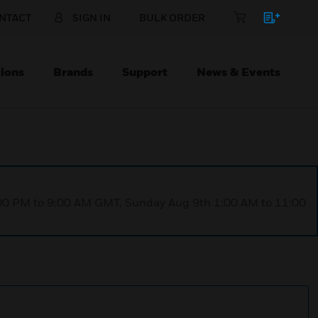
NTACT
SIGN IN
BULK ORDER
ions
Brands
Support
News & Events
1:00 PM to 9:00 AM GMT, Sunday Aug 9th 1:00 AM to 11:00