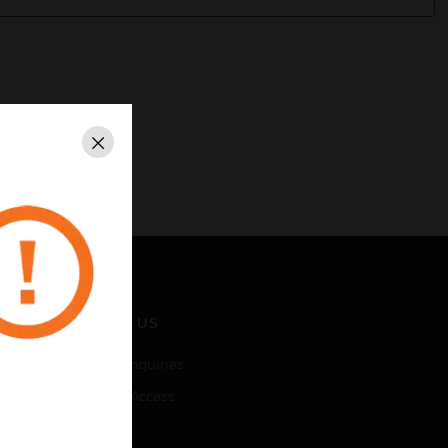
Close
CONTACT US
Business Inquiries
Employee Access
Subscribe