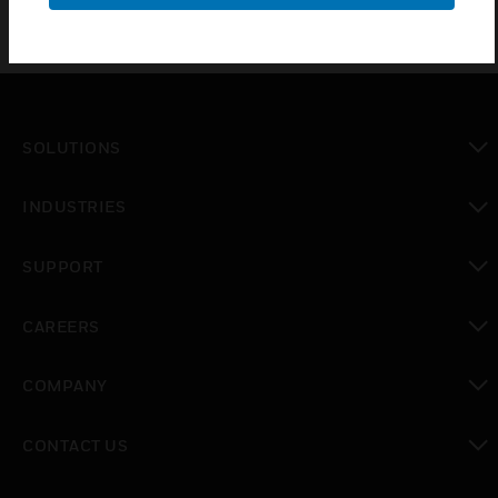
SOLUTIONS
toggle view
INDUSTRIES
toggle view
SUPPORT
toggle view
CAREERS
toggle view
COMPANY
toggle view
CONTACT US
toggle view