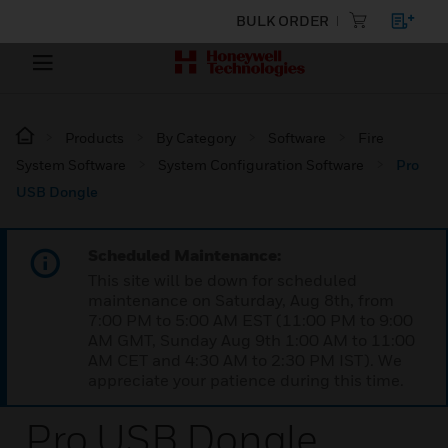
BULK ORDER
Products
By Category
Software
Fire
System Software
System Configuration Software
Pro
USB Dongle
Scheduled Maintenance:
This site will be down for scheduled
maintenance on Saturday, Aug 8th, from
7:00 PM to 5:00 AM EST (11:00 PM to 9:00
AM GMT, Sunday Aug 9th 1:00 AM to 11:00
AM CET and 4:30 AM to 2:30 PM IST). We
appreciate your patience during this time.
Pro USB Dongle