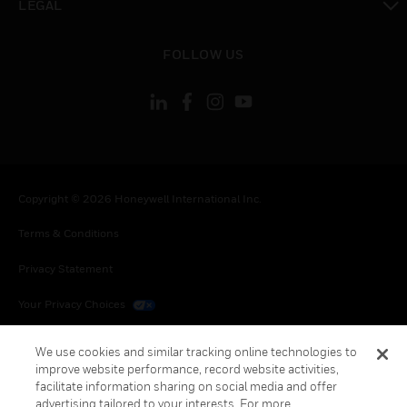
LEGAL
toggle view
FOLLOW US
Copyright © 2026 Honeywell International Inc.
Terms & Conditions
Privacy Statement
Your Privacy Choices
Cookies
We use cookies and similar tracking online technologies to
improve website performance, record website activities,
Global Unsubscribe
facilitate information sharing on social media and offer
advertising tailored to your interests. For more