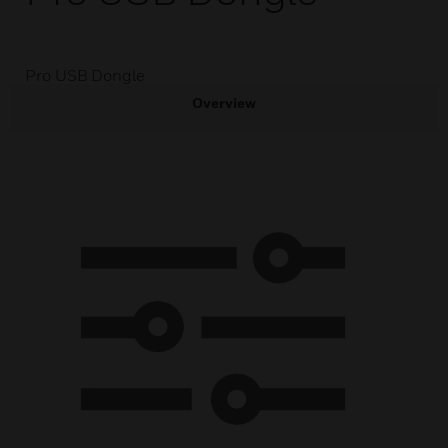
Pro USB Dongle
Overview