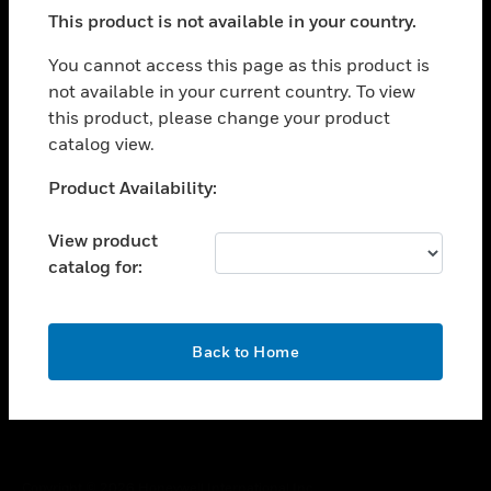
toggle view
This product is not available in your country.
SUPPORT
toggle view
You cannot access this page as this product is
CAREERS
not available in your current country. To view
this product, please change your product
toggle view
COMPANY
catalog view.
toggle view
Unable to process your request. Please try after
Product Availability:
CONTACT US
sometime.
toggle view
View product
LEGAL
catalog for:
toggle view
FOLLOW US
OK
Back to Home
Copyright © 2026 Honeywell International Inc.