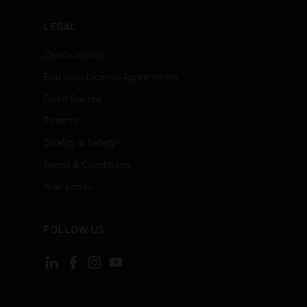
LEGAL
Certifications
End User License Agreements
Open Source
Patents
Quality & Safety
Terms & Conditions
Warranties
FOLLOW US