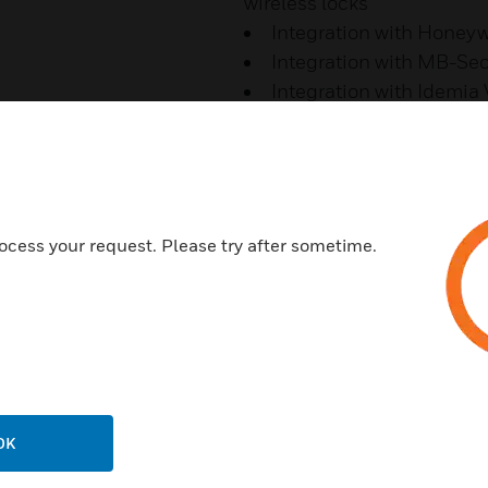
wireless locks
Integration with Honey
Integration with MB-Se
Integration with Idemia
PRO 4200/3200 Native 
MP Series Legacy Supp
Features & Benefits:
Increased Situational Awa
ocess your request. Please try after sometime.
Video Analytics Event Feed wi
Video Salvo Views
Advanced Mapping
Unified View of Alarms and M
GIS Maps Implementation
OK
Building Maps from Hierarch
Improved Operator Efficiency