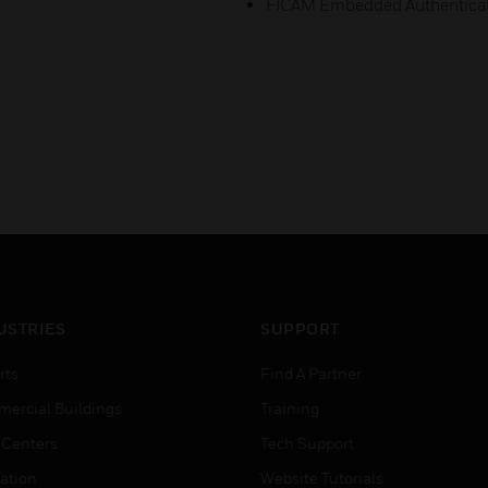
FICAM Embedded Authentica
USTRIES
SUPPORT
rts
Find A Partner
ercial Buildings
Training
 Centers
Tech Support
ation
Website Tutorials