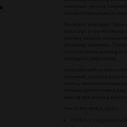
healthcare, gaming/hospital
critical infrastructure location
Pro-Watch Intelligent Comma
that is part of the Pro-Watch
provides valuable enhancemen
situational awareness. This e
incidents, better auditing an
intelligence data mining.
Integration with access contr
Honeywell and third-party ma
existing installed hardware 
software options make it easy
keep up with growing busines
New In Pro-Watch v.6.5.1
PW 6.5.1 integration wi