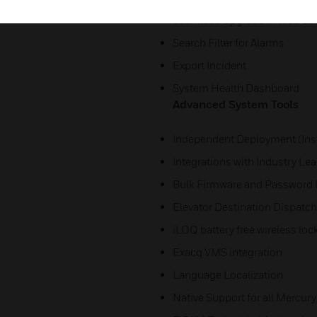
Seamless Upgrade in Web Cli
Search Filter for Alarms
Export Incident
System Health Dashboard
Advanced System Tools
Independent Deployment (Inst
Integrations with Industry Le
Bulk Firmware and Password
Elevator Destination Dispatch
iLOQ battery free wireless loc
Exacq VMS integration
Language Localization
Native Support for all Mercury