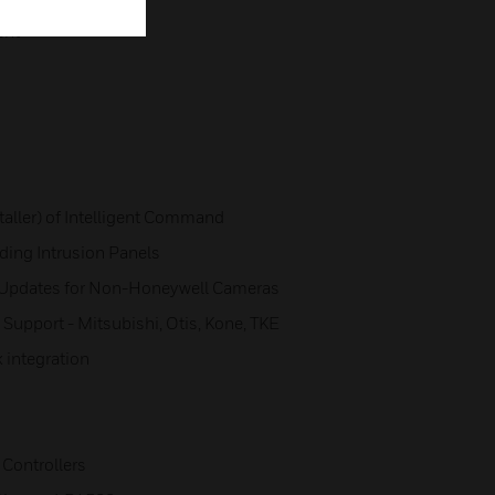
ent
aller) of Intelligent Command
ading Intrusion Panels
 Updates for Non-Honeywell Cameras
 Support - Mitsubishi, Otis, Kone, TKE
k integration
 Controllers