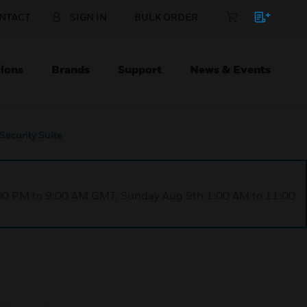
NTACT
SIGN IN
BULK ORDER
ions
Brands
Support
News & Events
Security Suite
1:00 PM to 9:00 AM GMT, Sunday Aug 9th 1:00 AM to 11:00