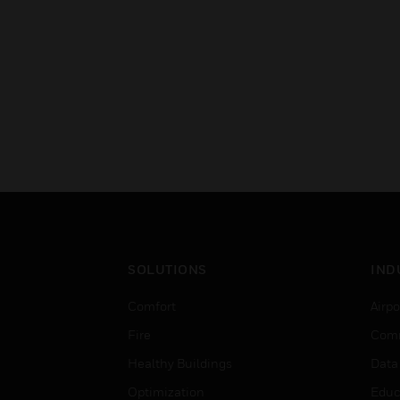
SOLUTIONS
IND
Comfort
Airpo
Fire
Comm
Healthy Buildings
Data
Optimization
Educ