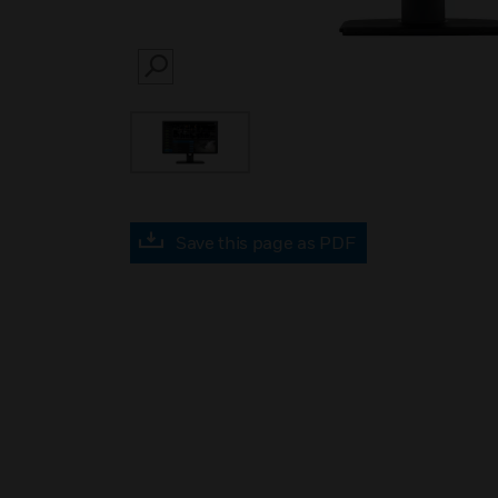
SEARCH
Save this page as PDF