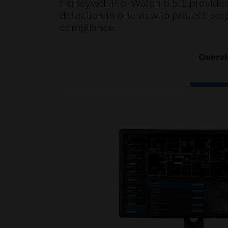
Honeywell Pro-Watch 6.5.1 provides 
detection in one view to protect pro
compliance.
Overv