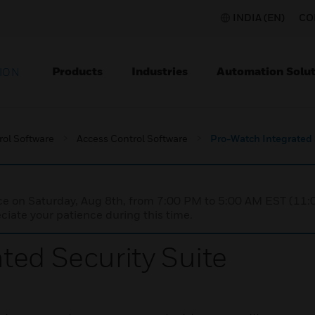
INDIA (EN)
CO
Products
Industries
Automation Solut
ION
rol Software
Access Control Software
Pro-Watch Integrated 
nce on Saturday, Aug 8th, from 7:00 PM to 5:00 AM EST (1
iate your patience during this time.
ted Security Suite