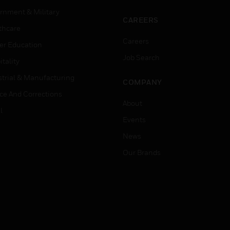
rnment & Military
CAREERS
thcare
Careers
er Education
Job Search
tality
strial & Manufacturing
COMPANY
ice And Corrections
About
l
Events
News
Our Brands