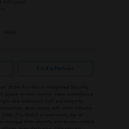
 intrusion
ory
SKUs
Find a Partner
art of the Pro-Watch Integrated Security
t, global access control, video surveillance
ingle view to protect staff and property,
oductivity, and comply with strict industry
g costs. Pro-Watch is used every day in
to manage their security and access control
, offices, manufacturing, data centers,