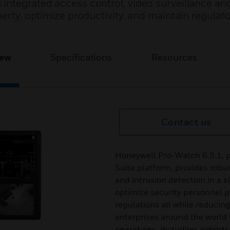
integrated access control, video surveillance and
perty, optimize productivity, and maintain regulat
iew
Specifications
Resources
Contact us
Honeywell Pro-Watch 6.5.1, p
Suite platform, provides robus
and intrusion detection in a s
optimize security personnel pr
regulations all while reducin
enterprises around the world 
operations, including airports