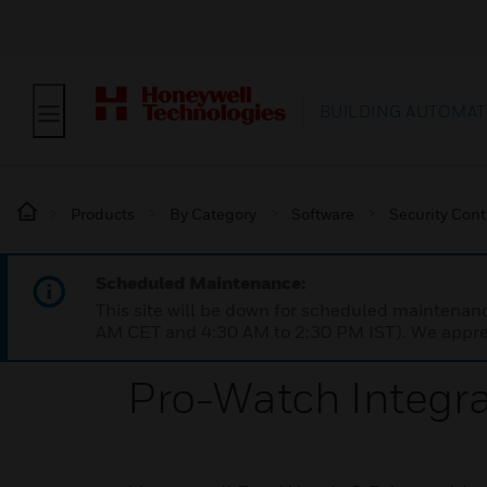
BUILDING AUTOMAT
Products
By Category
Software
Security Cont
Scheduled Maintenance:
This site will be down for scheduled maintena
AM CET and 4:30 AM to 2:30 PM IST). We apprec
Pro-Watch Integra