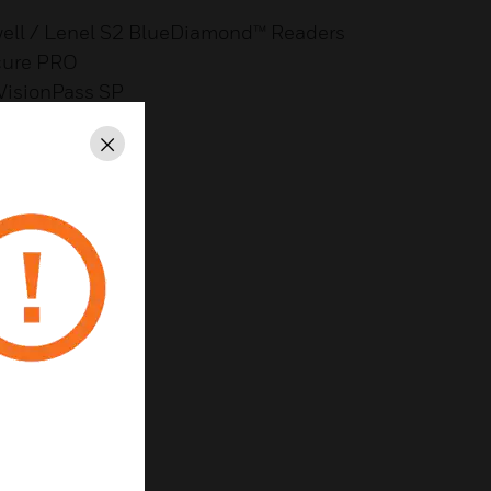
well / Lenel S2 BlueDiamond™ Readers
cure PRO
 VisionPass SP
Panel Support
ort
Close
reness
th Metadata on IC
aps
y
 & Lower Cost