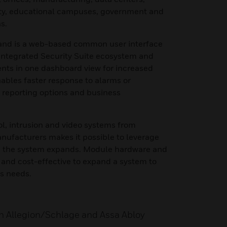
ity, educational campuses, government and
s.
nd is a web-based common user interface
 Integrated Security Suite ecosystem and
ts in one dashboard view for increased
nables faster response to alarms or
d reporting options and business
ol, intrusion and video systems from
nufacturers makes it possible to leverage
as the system expands. Module hardware and
 and cost-effective to expand a system to
s needs.
th Allegion/Schlage and Assa Abloy