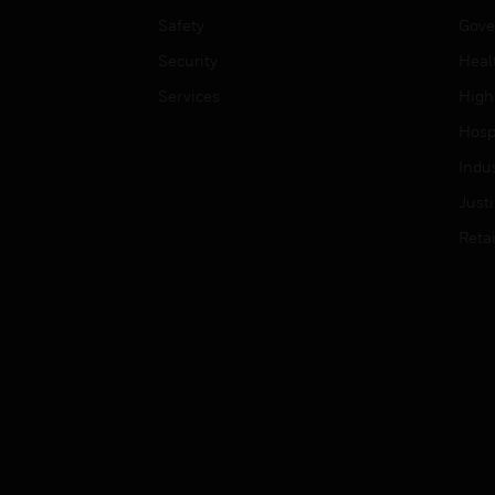
Safety
Gove
Security
Heal
Services
High
Hospi
Indu
Just
Retai