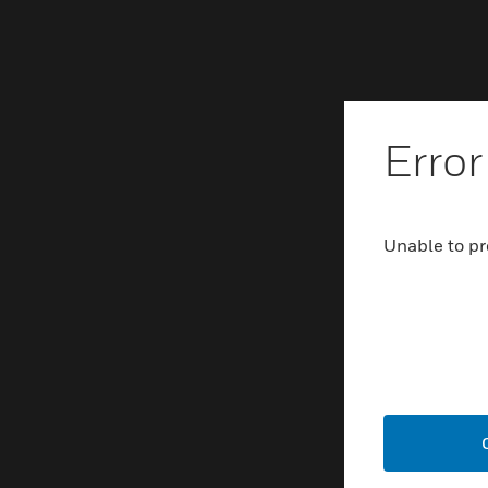
Error
Unable to pr