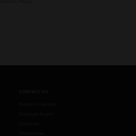
tion on LP4502
CONTACT US
Business Inquiries
Employee Access
Subscribe
Unsubscribe