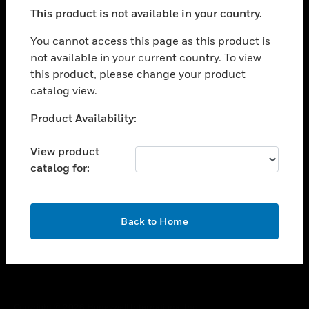
toggle view
This product is not available in your country.
SUPPORT
toggle view
You cannot access this page as this product is
CAREERS
not available in your current country. To view
this product, please change your product
toggle view
COMPANY
catalog view.
toggle view
Unable to process your request. Please try after
Product Availability:
CONTACT US
sometime.
toggle view
View product
LEGAL
catalog for:
toggle view
FOLLOW US
OK
Back to Home
Copyright © 2026 Honeywell International Inc.