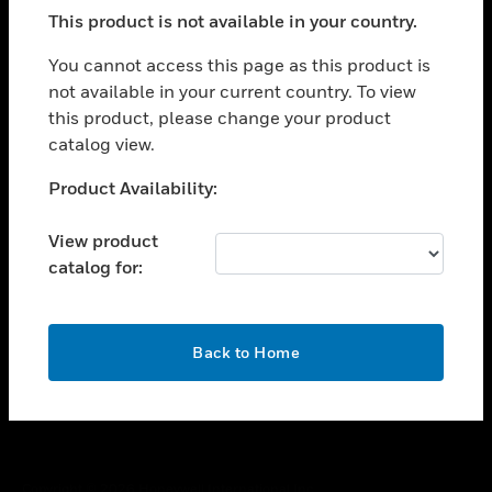
toggle view
This product is not available in your country.
SUPPORT
toggle view
You cannot access this page as this product is
CAREERS
not available in your current country. To view
this product, please change your product
toggle view
COMPANY
catalog view.
toggle view
Unable to process your request. Please try after
Product Availability:
CONTACT US
sometime.
toggle view
View product
LEGAL
catalog for:
toggle view
FOLLOW US
OK
Back to Home
Copyright © 2026 Honeywell International Inc.