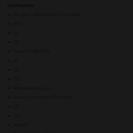
Certifications:
For HICC-1600T & HICC-P-1100E
FCC
UL
CE
For HICC-2600TVI
UL
CE
FCC
IP66 weather-proof
For HICC-F100 & HICC-F200
CE
FCC
R4oHS