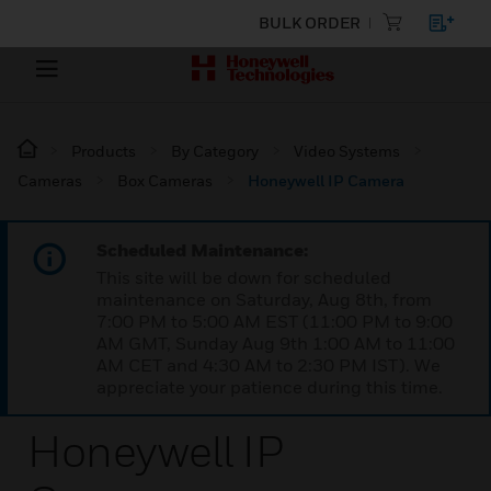
BULK ORDER
Products
By Category
Video Systems
Cameras
Box Cameras
Honeywell IP Camera
Scheduled Maintenance:
This site will be down for scheduled
maintenance on Saturday, Aug 8th, from
7:00 PM to 5:00 AM EST (11:00 PM to 9:00
AM GMT, Sunday Aug 9th 1:00 AM to 11:00
AM CET and 4:30 AM to 2:30 PM IST). We
appreciate your patience during this time.
Honeywell IP