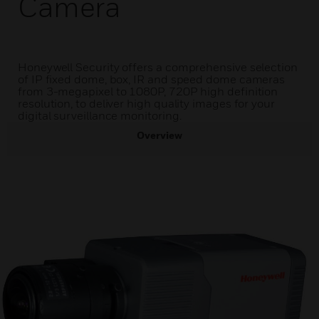
Camera
Honeywell Security offers a comprehensive selection
of IP fixed dome, box, IR and speed dome cameras
from 3-megapixel to 1080P, 720P high definition
resolution, to deliver high quality images for your
digital surveillance monitoring.
Overview