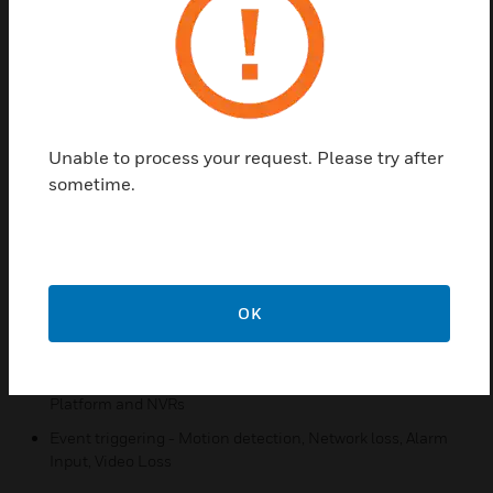
also be powered with DC 12V and AC 24V.
The Honeywell IP camera is most suitable for
advanced applications such as metro, banks,
railways, financial institutes, government buildings,
airports etc.
Unable to process your request. Please try after
sometime.
Features & Benefits:
Simultaneously use of H.264 and MJPEG Compression
Format
ONVIF Profile S compliant
True Day/Night Function
OK
Built in Power over Ethernet (PoE)
Compatible with Honeywell Universal Surveillance (HUS)
Platform and NVRs
Event triggering - Motion detection, Network loss, Alarm
Input, Video Loss