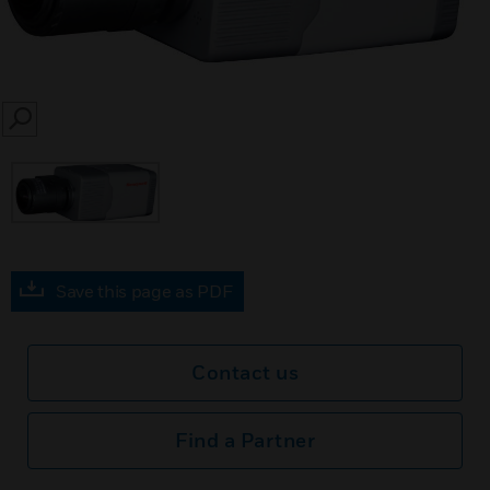
SEARCH
Save this page as PDF
Contact us
Find a Partner