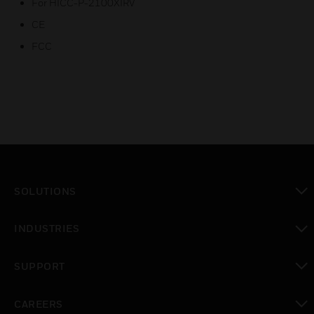
For HICC-P-2100XIRV
CE
FCC
SOLUTIONS
toggle view
INDUSTRIES
toggle view
SUPPORT
toggle view
CAREERS