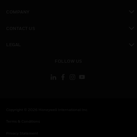
toggle view
COMPANY
toggle view
CONTACT US
toggle view
LEGAL
toggle view
FOLLOW US
Copyright © 2026 Honeywell International Inc.
Terms & Conditions
Privacy Statement