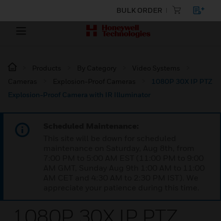
BULK ORDER
Products
By Category
Video Systems
Cameras
Explosion-Proof Cameras
1080P 30X IP PTZ
Explosion-Proof Camera with IR Illuminator
Scheduled Maintenance:
This site will be down for scheduled
maintenance on Saturday, Aug 8th, from
7:00 PM to 5:00 AM EST (11:00 PM to 9:00
AM GMT, Sunday Aug 9th 1:00 AM to 11:00
AM CET and 4:30 AM to 2:30 PM IST). We
appreciate your patience during this time.
1080P 30X IP PTZ