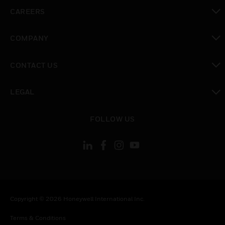
toggle view
CAREERS
toggle view
COMPANY
toggle view
CONTACT US
toggle view
LEGAL
toggle view
FOLLOW US
Copyright © 2026 Honeywell International Inc.
Terms & Conditions