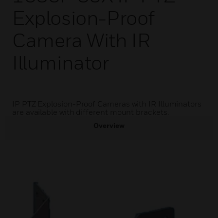
Explosion-Proof
Camera With IR
Illuminator
IP PTZ Explosion-Proof Cameras with IR Illuminators
are available with different mount brackets.
Overview