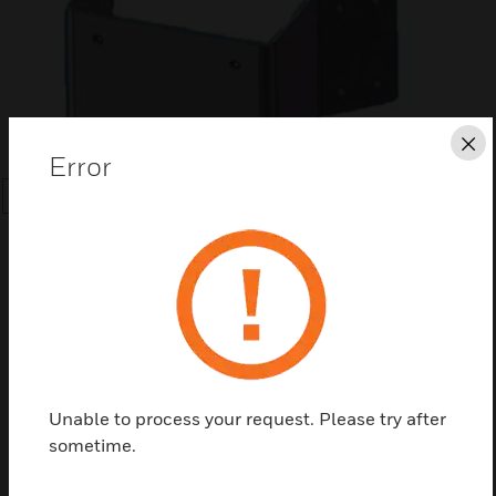
Cl
Error
SEARCH
Save this page as PDF
Unable to process your request. Please try after
sometime.
Contact us