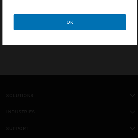
Find a Partner
OK
IP PTZ Explosion-Proof Cameras with IR Illuminators
are available with different mount brackets.
SOLUTIONS
toggle view
INDUSTRIES
toggle view
SUPPORT