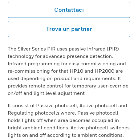
Contattaci
Trova un partner
The Silver Series PIR uses passive infrared (PIR)
technology for advanced presence detection.
Infrared programming for easy commissioning and
re-commissioning for that HP10 and HP2000 are
used depending on product and requirements. It
provides remote control for temporary user-override
on/off and light level adjustment
It consist of Passive photocell, Active photocell and
Regulating photocells where, Passive photocell
holds lights off when area becomes occupied in
bright ambient conditions. Active photocell switches
lights on and off according to ambient conditions.