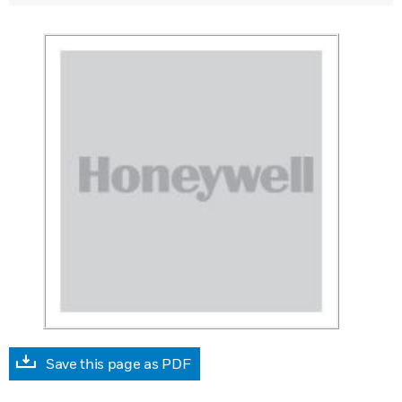
Save this page as PDF