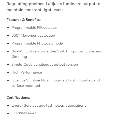
Regulating photocell adjusts luminaire output to
maintain constant light levels
Features & Benefits:
Programmable PIR detector
360° Movement detection
Programmable Photocell mode
Dual-Circuit version: either Switching or Switching and
Dimming
Single-Circuit analogues output version
High Performance
It can be Slimline Flush mounted, flush mounted and
surface mounted.
Certifications:
Energy Services and technology associations
LUCKINS live™