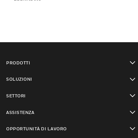
PRODOTTI
toggle view
SOLUZIONI
toggle view
SETTORI
toggle view
ASSISTENZA
toggle view
OPPORTUNITÀ DI LAVORO