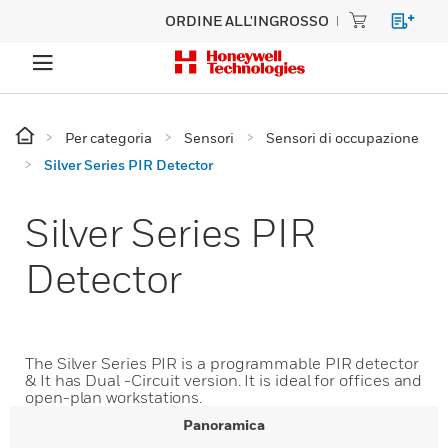
ORDINE ALL'INGROSSO
Per categoria
Sensori
Sensori di occupazione
Silver Series PIR Detector
Silver Series PIR
Detector
The Silver Series PIR is a programmable PIR detector
& It has Dual -Circuit version. It is ideal for offices and
open-plan workstations.
Panoramica