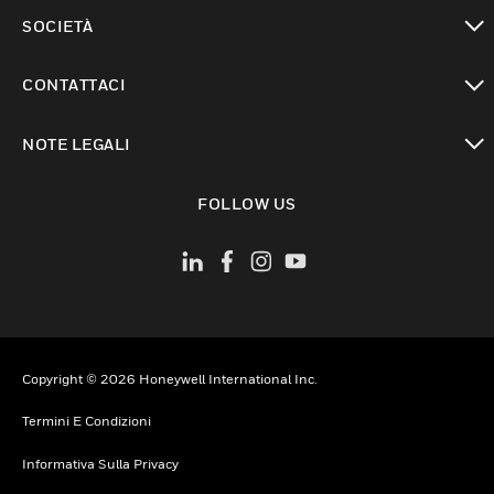
toggle view
SOCIETÀ
toggle view
CONTATTACI
toggle view
NOTE LEGALI
toggle view
FOLLOW US
Copyright © 2026 Honeywell International Inc.
Termini E Condizioni
Informativa Sulla Privacy