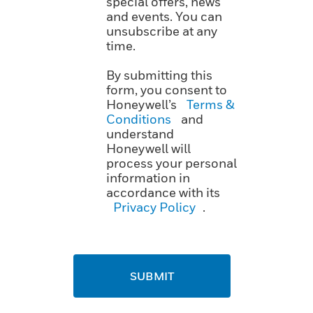
special offers, news
and events. You can
unsubscribe at any
time.
By submitting this
form, you consent to
Honeywell’s
Terms &
Conditions
and
understand
Honeywell will
process your personal
information in
accordance with its
Privacy Policy
.
SUBMIT