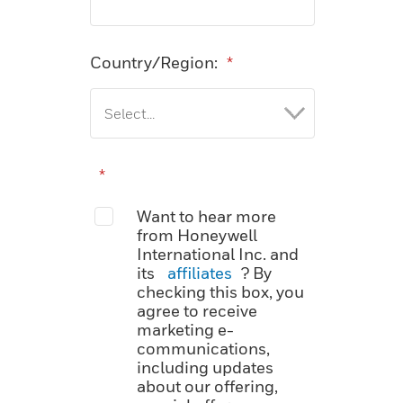
Country/Region:
*
*
Want to hear more
from Honeywell
International Inc. and
its
affiliates
? By
checking this box, you
agree to receive
marketing e-
communications,
including updates
about our offering,