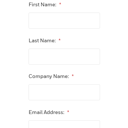
First Name:
*
Last Name:
*
Company Name:
*
Email Address:
*