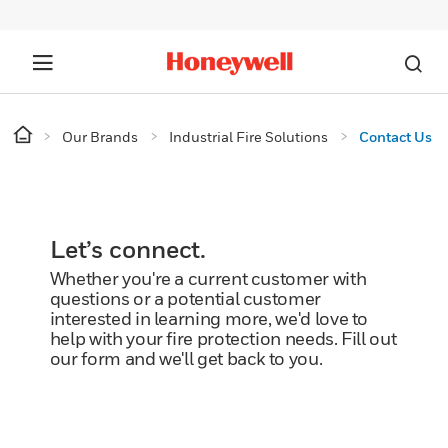
Our Brands
Industrial Fire Solutions
Contact Us
Let’s connect.
Whether you're a current customer with
questions or a potential customer
interested in learning more, we'd love to
help with your fire protection needs. Fill out
our form and we'll get back to you.