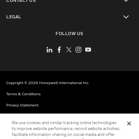
CONTACT US
toggle view
LEGAL
toggle view
FOLLOW US
Copyright © 2026 Honeywell International Inc.
Terms & Conditions
Privacy Statement
Your Privacy Choices
We use cookies and similar tracking online technologies
Cookies
to improve website performance, record website activities,
facilitate information sharing on social media and offer
Global Unsubscribe