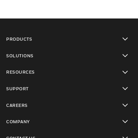
PRODUCTS
toggle view
SOLUTIONS
toggle view
RESOURCES
toggle view
SUPPORT
toggle view
CAREERS
toggle view
COMPANY
toggle view