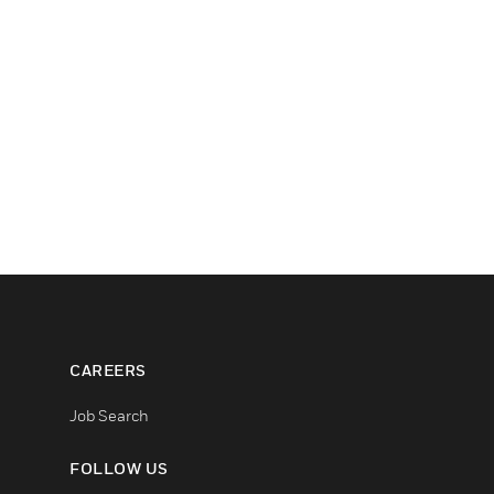
CAREERS
Job Search
FOLLOW US