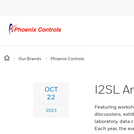
Our Brands
Phoenix Controls
I2SL A
OCT
22
Featuring worksh
2023
discussions, exhib
laboratory, data c
Each year, the ev