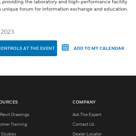
providing the laboratory and high-performance facility
 unique forum for information exchange and education.
, 2023
CONTROLS AT THE EVENT
ADD TO MY CALENDAR
OURCES
COMPANY
Revit Drawings
Ask The Expert
omer Training
Contact Us
 Studies
Dealer Locator