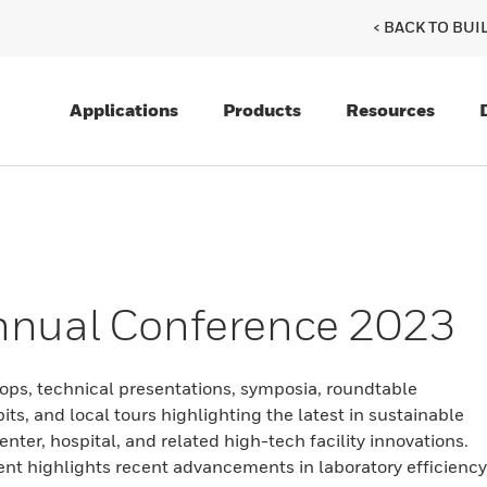
< BACK TO BU
Applications
Products
Resources
nnual Conference 2023
ops, technical presentations, symposia, roundtable
its, and local tours highlighting the latest in sustainable
enter, hospital, and related high-tech facility innovations.
ent highlights recent advancements in laboratory efficiency