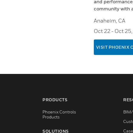
and performance, 
community with a
Anaheim, CA
Oct 22
- Oct 25
VISIT PHOENIX 
PRODUCTS
RES
Phoenix Controls
BIM/
Products
Cust
Case
SOLUTIONS