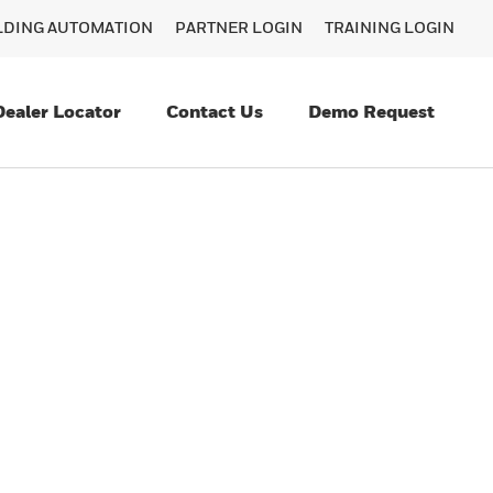
ILDING AUTOMATION
PARTNER LOGIN
TRAINING LOGIN
Dealer Locator
Contact Us
Demo Request