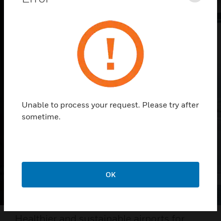
Unable to process your request. Please try after
sometime.
OK
Healthier and sustainable airports for