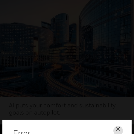
AI puts your comfort and sustainability
goals on autopilot.
Error
Clos
HEALTHY AIRPORT WEBINAR