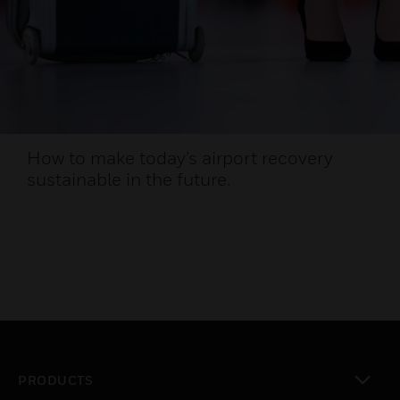
How to make today’s airport recovery
sustainable in the future.
PRODUCTS