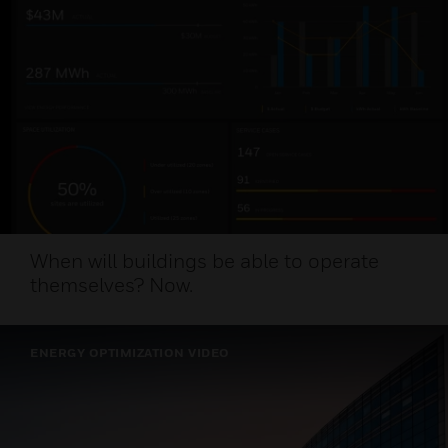
When will buildings be able to operate
themselves? Now.
ENERGY OPTIMIZATION VIDEO