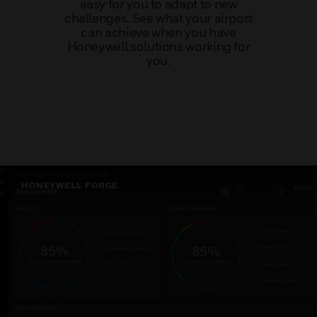
easy for you to adapt to new
challenges. See what your airport
can achieve when you have
Honeywell solutions working for
you.
HONEYWELL FORGE