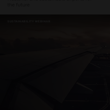
the future
SUSTAINABILITY WEBINAR