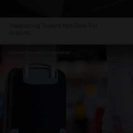
Trailblazing Toward Net-Zero For
Airports
FUTURE AIRPORT WHITEPAPER