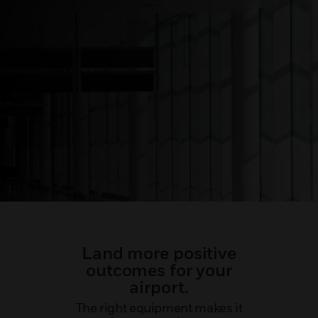
Land more positive
outcomes for your
airport.
The right equipment makes it