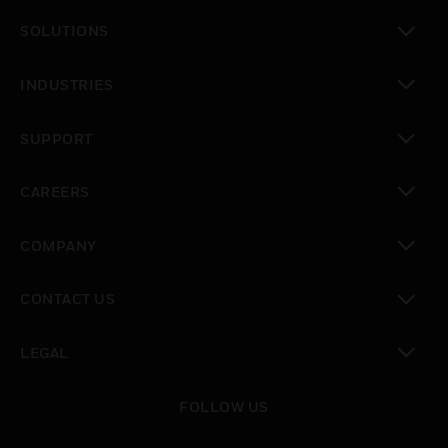
toggle view
SOLUTIONS
toggle view
INDUSTRIES
toggle view
SUPPORT
toggle view
CAREERS
toggle view
COMPANY
toggle view
CONTACT US
toggle view
LEGAL
toggle view
FOLLOW US