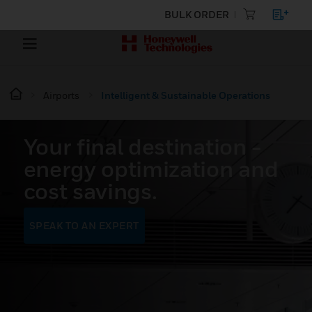
BULK ORDER
Airports
Intelligent & Sustainable Operations
Your final destination -
energy optimization and
cost savings.
SPEAK TO AN EXPERT