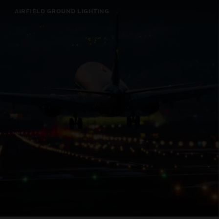
AIRFIELD GROUND LIGHTING