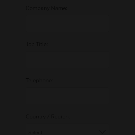
Company Name:
Job Title:
Telephone:
Country / Region: