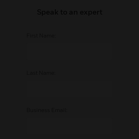
Speak to an expert
First Name:
Last Name:
Business Email: