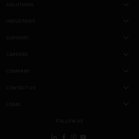
SOLUTIONS
toggle view
INDUSTRIES
toggle view
SUPPORT
toggle view
CAREERS
toggle view
COMPANY
toggle view
CONTACT US
toggle view
LEGAL
toggle view
FOLLOW US