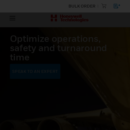
BULK ORDER
Optimize operations,
safety and turnaround
time
SPEAK TO AN EXPERT