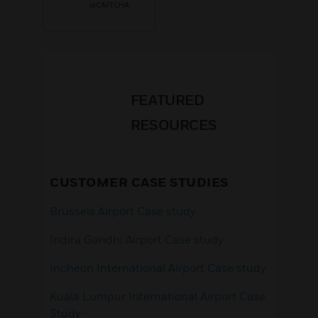
FEATURED
RESOURCES
CUSTOMER CASE STUDIES
Brussels Airport Case study
Indira Gandhi Airport Case study
Incheon International Airport Case study
Kuala Lumpur International Airport Case
Study