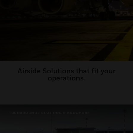
Airside Solutions that fit your
operations.
TURNAROUND SOLUTIONS E-BROCHURE