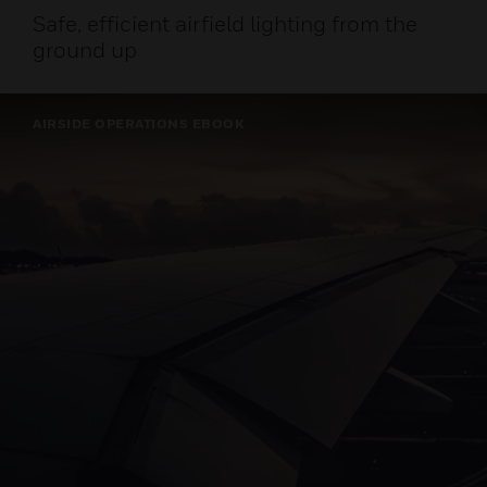
Safe, efficient airfield lighting from the
ground up
AIRSIDE OPERATIONS EBOOK