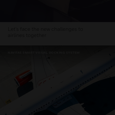
Let’s face the new challenges to
airlines together
NAVITAS SMART VISUAL DOCKING SYSTEM