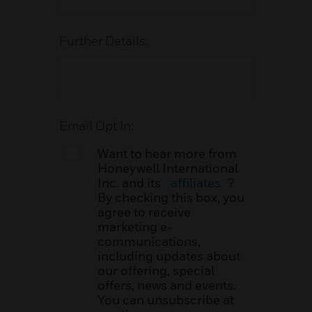
Further Details:
Email Opt In:
Want to hear more from
Honeywell International
Inc. and its
affiliates
?
By checking this box, you
agree to receive
marketing e-
communications,
including updates about
our offering, special
offers, news and events.
You can unsubscribe at