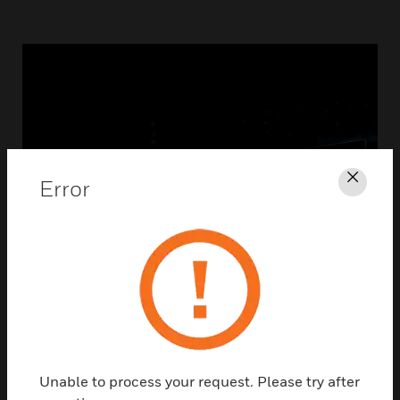
Error
Clos
Unable to process your request. Please try after