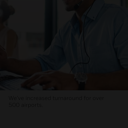
We’ve increased turnaround for over
500 airports.