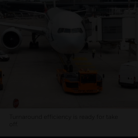
Turnaround efficiency is ready for take
off.