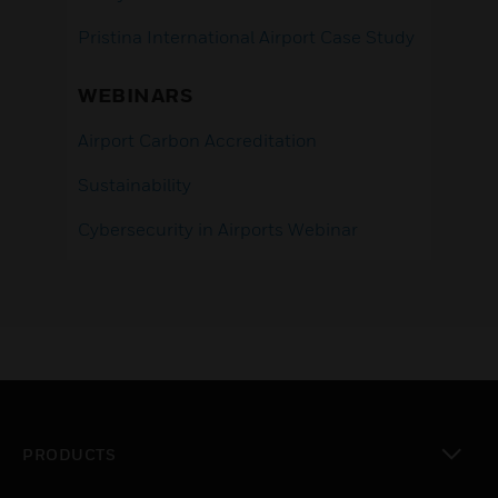
Pristina International Airport Case Study
WEBINARS
Airport Carbon Accreditation
Sustainability
Cybersecurity in Airports Webinar
PRODUCTS
toggle view