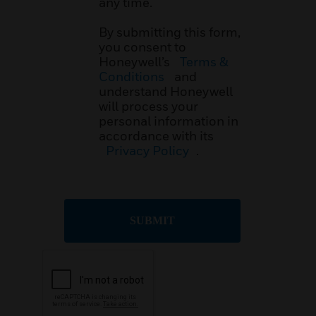
any time.
By submitting this form,
you consent to
Honeywell’s
Terms &
Conditions
and
understand Honeywell
will process your
personal information in
accordance with its
Privacy Policy
.
SUBMIT