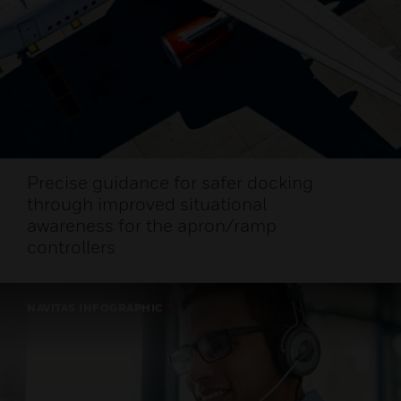
Precise guidance for safer docking
through improved situational
awareness for the apron/ramp
controllers
NAVITAS INFOGRAPHIC