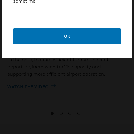
sometime.
Making end-to end
airport management
possible
OK
Honeywell NAVITAS™ is a suite of airside systems
designed to manage everything from the approach
to the gate, to more efficient turnaround and
departure, increasing traffic capacity and
supporting more efficient airport operation.
WATCH THE VIDEO