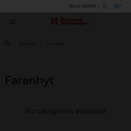
BULK ORDER
By Brand
Farenhyt
Farenhyt
No categories available