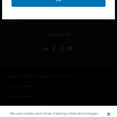
toggle view
CONTACT US
toggle view
LEGAL
toggle view
FOLLOW US
Copyright © 2026 Honeywell International Inc.
Terms & Conditions
Privacy Statement
Your Privacy Choices
We use cookies and similar tracking online technologies
Cookies