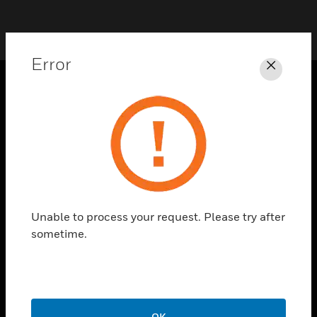
Error
Close
PRODUCTS
toggle view
SOLUTIONS
toggle view
INDUSTRIES
toggle view
Unable to process your request. Please try after
SUPPORT
sometime.
toggle view
CAREERS
toggle view
COMPANY
OK