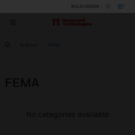
BULK ORDER
By Brand
FEMA
FEMA
No categories available