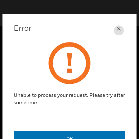
Error
Close
PRODUCTS
toggle view
SOLUTIONS
toggle view
INDUSTRIES
toggle view
Unable to process your request. Please try after
SUPPORT
sometime.
toggle view
CAREERS
toggle view
COMPANY
OK