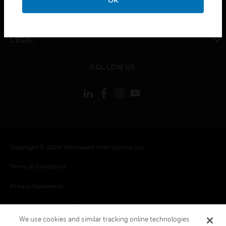
toggle view
CONTACT US
toggle view
LEGAL
toggle view
FOLLOW US
Copyright © 2026 Honeywell International Inc.
Terms & Conditions
Privacy Statement
Your Privacy Choices
We use cookies and similar tracking online technologies
Cookies