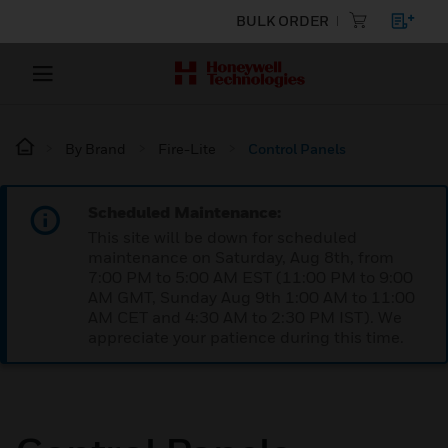
BULK ORDER
By Brand
Fire-Lite
Control Panels
Scheduled Maintenance:
This site will be down for scheduled
maintenance on Saturday, Aug 8th, from
7:00 PM to 5:00 AM EST (11:00 PM to 9:00
AM GMT, Sunday Aug 9th 1:00 AM to 11:00
AM CET and 4:30 AM to 2:30 PM IST). We
appreciate your patience during this time.