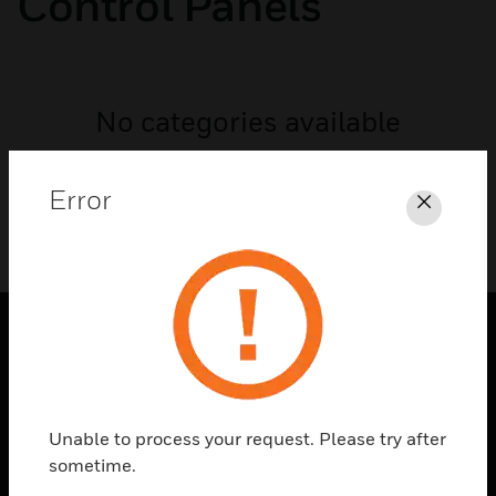
Control Panels
No categories available
Error
Close
PRODUCTS
toggle view
SOLUTIONS
Unable to process your request. Please try after
sometime.
toggle view
INDUSTRIES