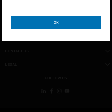
toggle view
SUPPORT
toggle view
OK
CAREERS
toggle view
COMPANY
toggle view
CONTACT US
toggle view
LEGAL
toggle view
FOLLOW US