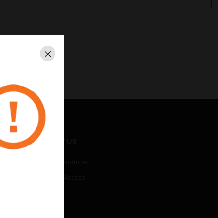
Close
CONTACT US
Business Inquiries
Employee Access
Subscribe
LEGAL