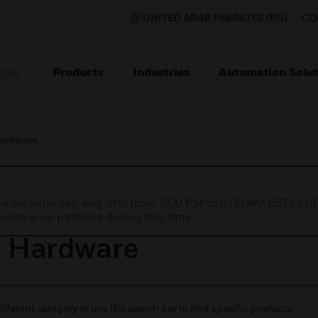
UNITED ARAB EMIRATES (EN)
CO
Products
Industries
Automation Solut
ION
Hardware
nce on Saturday, Aug 8th, from 7:00 PM to 5:00 AM EST (1
iate your patience during this time.
d Hardware
ifferent category or use the search bar to find specific products.