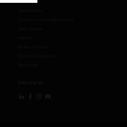
Certifications
End User License Agreements
Open Source
Patents
Quality & Safety
Terms & Conditions
Warranties
FOLLOW US