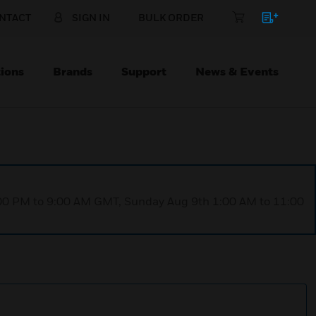
NTACT
SIGN IN
BULK ORDER
ions
Brands
Support
News & Events
1:00 PM to 9:00 AM GMT, Sunday Aug 9th 1:00 AM to 11:00