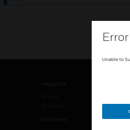
Error
Unable to S
PRODUCTS
IND
By Brand
Airpo
By Category
Comm
Data
SOLUTIONS
Educ