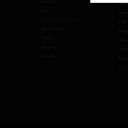
Comfort
Gove
Fire
Heal
Healthy Buildings
High
Optimization
Hospi
Safety
Indu
Security
Just
Services
Retai
Smar