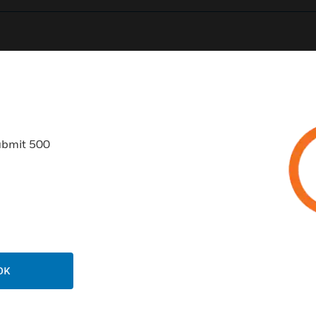
0
Product Results
ubmit 500
USTRIES
SUPPORT
rts
Find A Partner
ercial Buildings
Training
OK
 Centers
Tech Support
ation
Website Tutorials