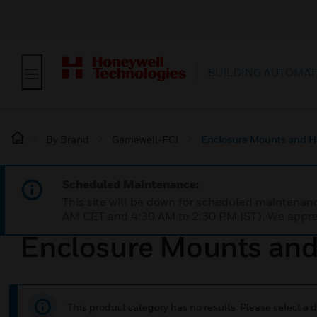
BUILDING AUTOMAT
By Brand
Gamewell-FCI
Enclosure Mounts and 
Scheduled Maintenance:
This site will be down for scheduled maintena
AM CET and 4:30 AM to 2:30 PM IST). We apprec
Enclosure Mounts an
This product category has no results. Please select a d