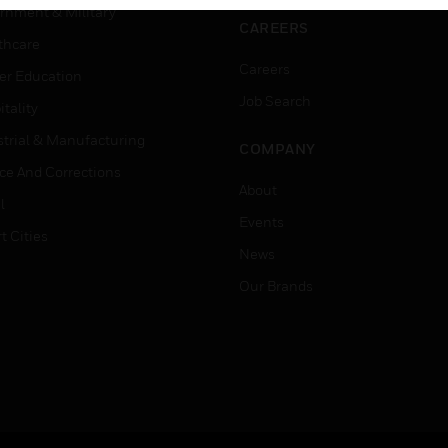
rnment & Military
CAREERS
thcare
Careers
er Education
Job Search
tality
strial & Manufacturing
COMPANY
ice And Corrections
About
l
Events
t Cities
News
Our Brands