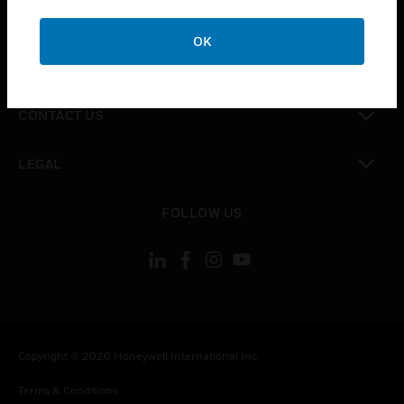
toggle view
CAREERS
OK
toggle view
COMPANY
toggle view
CONTACT US
toggle view
LEGAL
toggle view
FOLLOW US
Copyright © 2026 Honeywell International Inc.
Terms & Conditions