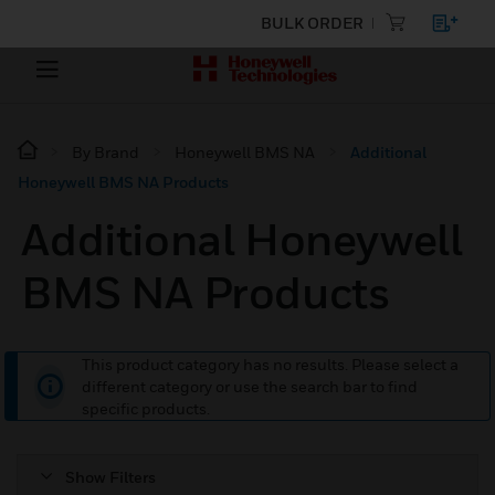
BULK ORDER
By Brand
Honeywell BMS NA
Additional
Honeywell BMS NA Products
Additional Honeywell
BMS NA Products
This product category has no results. Please select a
different category or use the search bar to find
specific products.
Show Filters