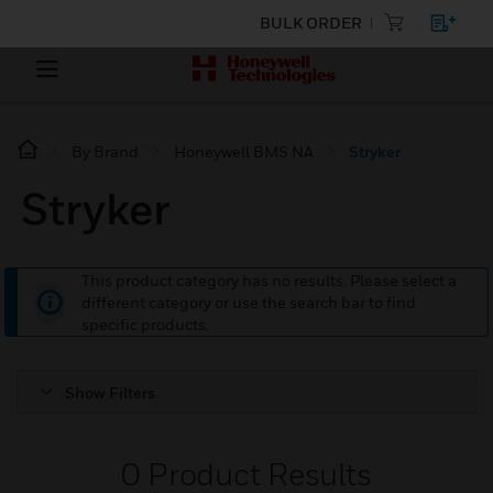
BULK ORDER
By Brand
Honeywell BMS NA
Stryker
Stryker
This product category has no results. Please select a
different category or use the search bar to find
specific products.
Show Filters
0
Product Results