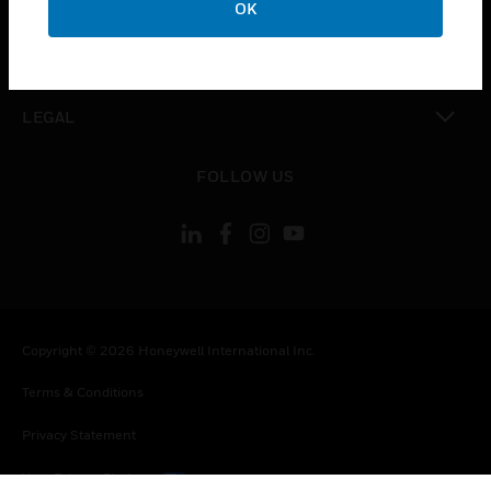
OK
toggle view
CONTACT US
toggle view
LEGAL
toggle view
FOLLOW US
Copyright © 2026 Honeywell International Inc.
Terms & Conditions
Privacy Statement
Your Privacy Choices