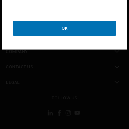
toggle view
INDUSTRIES
toggle view
SUPPORT
OK
toggle view
CAREERS
toggle view
COMPANY
toggle view
CONTACT US
toggle view
LEGAL
toggle view
FOLLOW US