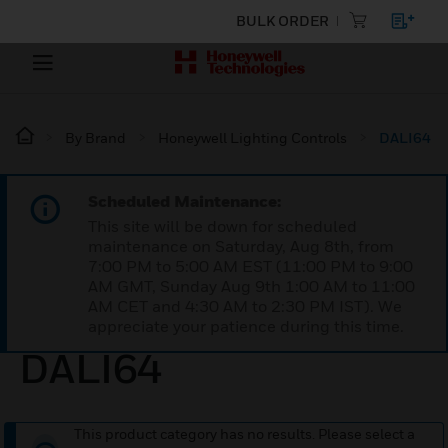
BULK ORDER
By Brand
Honeywell Lighting Controls
DALI64
Scheduled Maintenance:
This site will be down for scheduled
maintenance on Saturday, Aug 8th, from
7:00 PM to 5:00 AM EST (11:00 PM to 9:00
AM GMT, Sunday Aug 9th 1:00 AM to 11:00
AM CET and 4:30 AM to 2:30 PM IST). We
appreciate your patience during this time.
DALI64
This product category has no results. Please select a