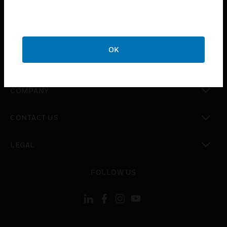
toggle view
INDUSTRIES
toggle view
SUPPORT
OK
toggle view
CAREERS
toggle view
COMPANY
toggle view
CONTACT US
toggle view
LEGAL
toggle view
FOLLOW US