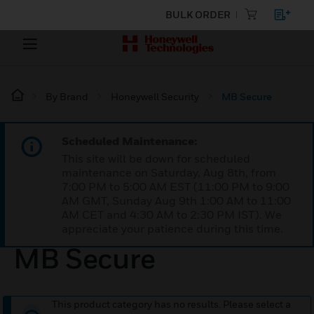
BULK ORDER
By Brand
Honeywell Security
MB Secure
Scheduled Maintenance:
This site will be down for scheduled
maintenance on Saturday, Aug 8th, from
7:00 PM to 5:00 AM EST (11:00 PM to 9:00
AM GMT, Sunday Aug 9th 1:00 AM to 11:00
AM CET and 4:30 AM to 2:30 PM IST). We
appreciate your patience during this time.
MB Secure
This product category has no results. Please select a