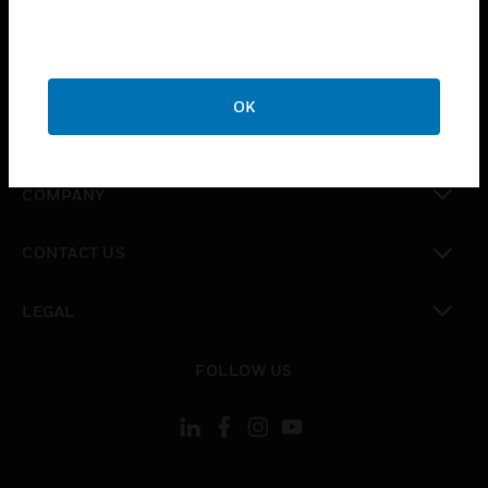
toggle view
INDUSTRIES
toggle view
SUPPORT
OK
toggle view
CAREERS
toggle view
COMPANY
toggle view
CONTACT US
toggle view
LEGAL
toggle view
FOLLOW US