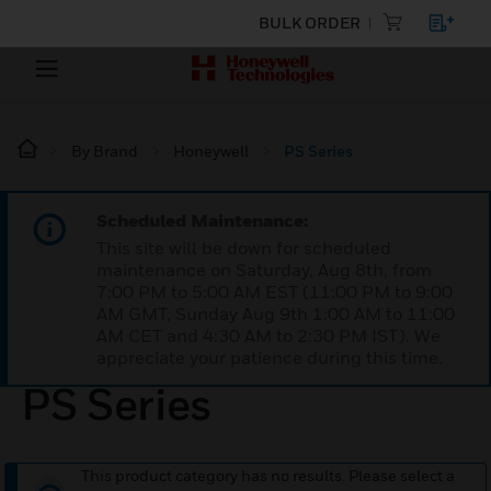
BULK ORDER
By Brand
Honeywell
PS Series
Scheduled Maintenance:
This site will be down for scheduled
maintenance on Saturday, Aug 8th, from
7:00 PM to 5:00 AM EST (11:00 PM to 9:00
AM GMT, Sunday Aug 9th 1:00 AM to 11:00
AM CET and 4:30 AM to 2:30 PM IST). We
appreciate your patience during this time.
PS Series
This product category has no results. Please select a