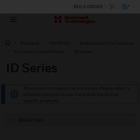
BULK ORDER
By Brand
NOTIFIER
Addressable Fire Systems
Fire Alarm Control Panel
ID Series
ID Series
This product category has no results. Please select a
different category or use the search bar to find
specific products.
Show Filters