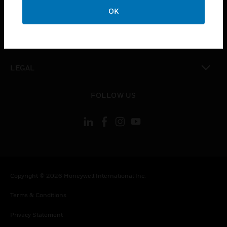
toggle view
OK
COMPANY
toggle view
CONTACT US
toggle view
LEGAL
toggle view
FOLLOW US
Copyright © 2026 Honeywell International Inc.
Terms & Conditions
Privacy Statement