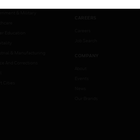
ation
Website Tutorials
rnment & Military
CAREERS
thcare
Careers
er Education
Job Search
tality
strial & Manufacturing
COMPANY
ice And Corrections
About
l
Events
t Cities
News
Our Brands