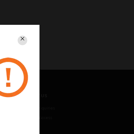
Close
CONTACT US
Business Inquiries
Employee Access
Subscribe