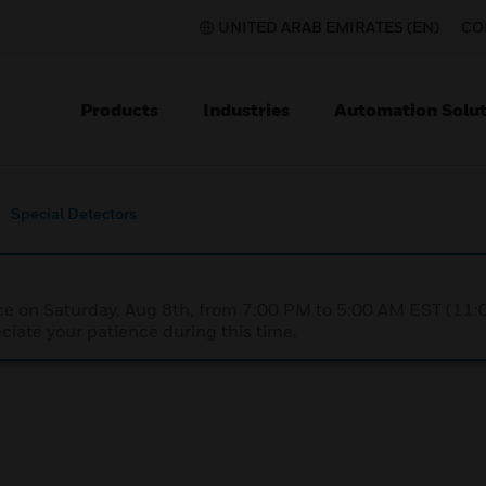
UNITED ARAB EMIRATES (EN)
CO
Products
Industries
Automation Solut
Special Detectors
nce on Saturday, Aug 8th, from 7:00 PM to 5:00 AM EST (1
iate your patience during this time.