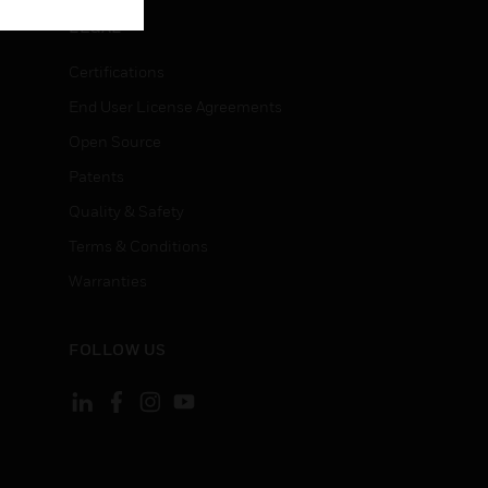
LEGAL
Certifications
End User License Agreements
Open Source
Patents
Quality & Safety
Terms & Conditions
Warranties
FOLLOW US