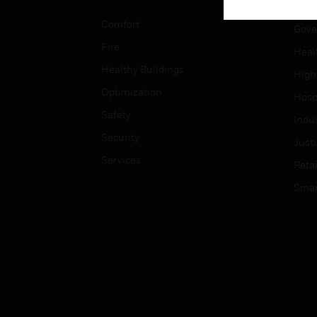
Educ
Comfort
Gove
Fire
Heal
Healthy Buildings
High
Optimization
Hospi
Safety
Indu
Security
Just
Services
Retai
Smar