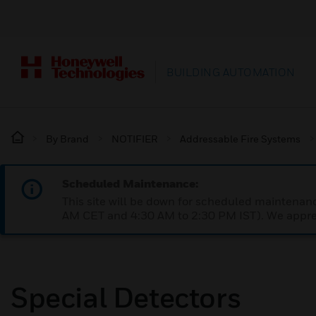
BUILDING AUTOMATION
By Brand
NOTIFIER
Addressable Fire Systems
Scheduled Maintenance:
This site will be down for scheduled maintena
AM CET and 4:30 AM to 2:30 PM IST). We apprec
Special Detectors