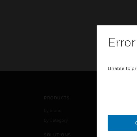
Error
Unable to pr
PRODUCTS
IND
By Brand
Airpo
By Category
Comm
Data
SOLUTIONS