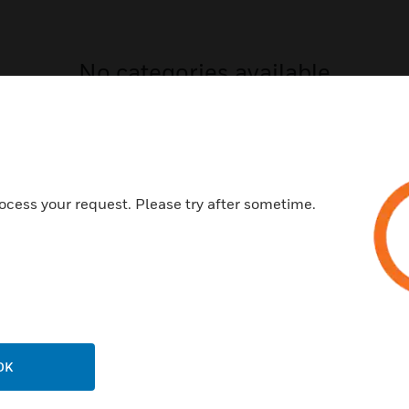
No categories available
ocess your request. Please try after sometime.
USTRIES
SUPPORT
rts
Find A Partner
ercial Buildings
Training
OK
 Centers
Tech Support