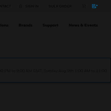
NTACT
SIGN IN
BULK ORDER
ions
Brands
Support
News & Events
1:00 PM to 9:00 AM GMT, Sunday Aug 9th 1:00 AM to 11:00