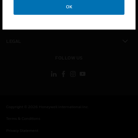
toggle view
OK
COMPANY
toggle view
CONTACT US
toggle view
LEGAL
toggle view
FOLLOW US
Copyright © 2026 Honeywell International Inc.
Terms & Conditions
Privacy Statement