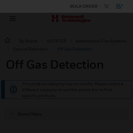
BULK ORDER
By Brand
NOTIFIER
Addressable Fire Systems
Special Detectors
Off Gas Detection
Off Gas Detection
This product category has no results. Please select a
different category or use the search bar to find
specific products.
Show Filters