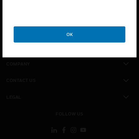
toggle view
INDUSTRIES
toggle view
SUPPORT
OK
toggle view
CAREERS
toggle view
COMPANY
toggle view
CONTACT US
toggle view
LEGAL
toggle view
FOLLOW US