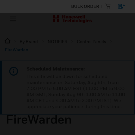
BULK ORDER
By Brand
NOTIFIER
Control Panels
FireWarden
Scheduled Maintenance:
This site will be down for scheduled
maintenance on Saturday, Aug 8th, from
7:00 PM to 5:00 AM EST (11:00 PM to 9:00
AM GMT, Sunday Aug 9th 1:00 AM to 11:00
AM CET and 4:30 AM to 2:30 PM IST). We
appreciate your patience during this time.
FireWarden