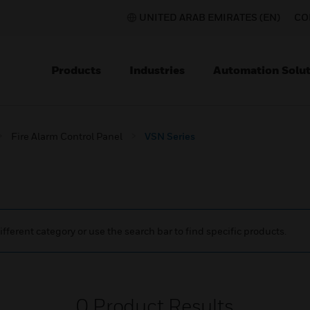
UNITED ARAB EMIRATES (EN)
CO
Products
Industries
Automation Solut
Fire Alarm Control Panel
VSN Series
ifferent category or use the search bar to find specific products.
0
Product Results