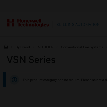
BUILDING AUTOMATION
By Brand
NOTIFIER
Conventional Fire Systems
VSN Series
This product category has no results. Please select a d