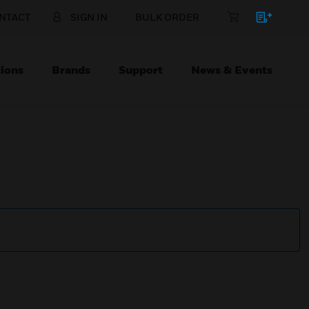
NTACT
SIGN IN
BULK ORDER
ions
Brands
Support
News & Events