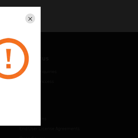
Close
CONTACT US
Business Inquiries
Employee Access
Subscribe
LEGAL
Certifications
End User License Agreements