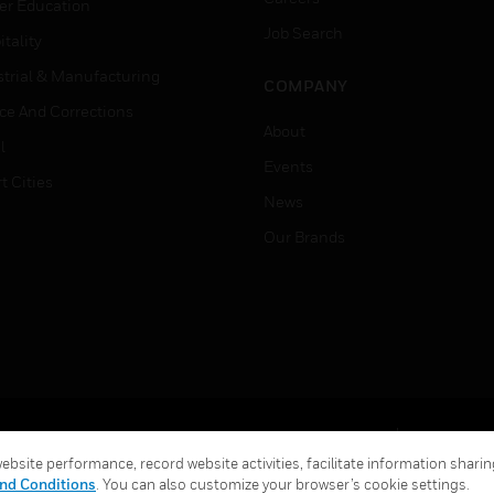
er Education
Job Search
tality
strial & Manufacturing
COMPANY
ice And Corrections
About
l
Events
t Cities
News
Our Brands
Terms & Conditions
Privacy Stat
bsite performance, record website activities, facilitate information sharing
Global Unsubscribe
nd Conditions
. You can also customize your browser’s cookie settings.