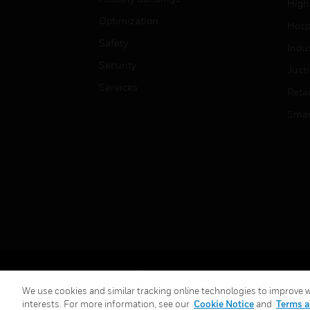
High
Optimization
Hospi
Safety
Indu
Security
Just
Services
Retai
Smar
Copyright © 2026 Honeywell International Inc.
We use cookies and similar tracking online technologies to improve we
interests. For more information, see our
Cookie Notice
and
Terms a