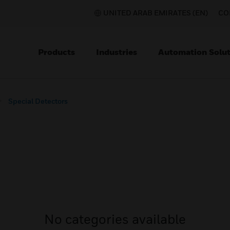
UNITED ARAB EMIRATES (EN)
CO
Products
Industries
Automation Solut
Special Detectors
No categories available