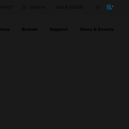
NTACT
SIGN IN
BULK ORDER
ions
Brands
Support
News & Events