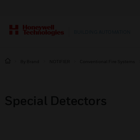
BUILDING AUTOMATION
By Brand
NOTIFIER
Conventional Fire Systems
Special Detectors