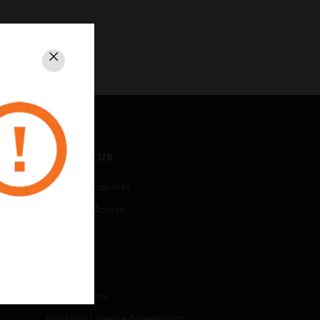
Close
CONTACT US
Business Inquiries
Employee Access
Subscribe
LEGAL
Certifications
End User License Agreements