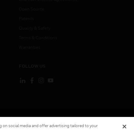
Open Source
Patents
Quality & Safety
Terms & Conditions
Warranties
FOLLOW US
ement
Your Privacy Choices
Cookies
 on social media and offer advertising tailored to your