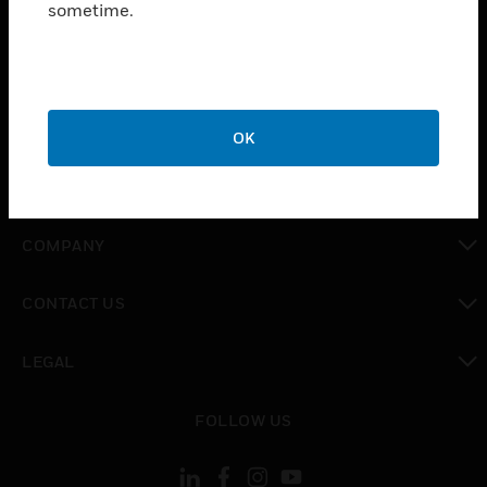
sometime.
SOLUTIONS
toggle view
INDUSTRIES
toggle view
SUPPORT
OK
toggle view
CAREERS
toggle view
COMPANY
toggle view
CONTACT US
toggle view
LEGAL
toggle view
FOLLOW US