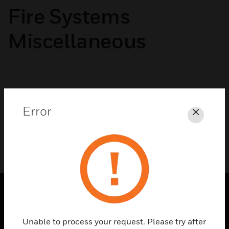
Fire Systems
Miscellaneous
No categories available
Error
Close
PRODUCTS
Unable to process your request. Please try after
toggle view