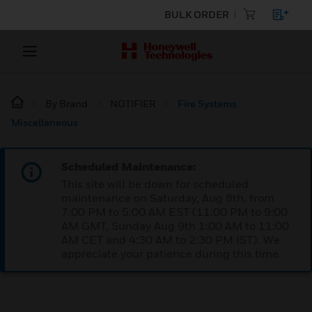
BULK ORDER
By Brand
NOTIFIER
Fire Systems
Miscellaneous
Scheduled Maintenance:
This site will be down for scheduled
maintenance on Saturday, Aug 8th, from
7:00 PM to 5:00 AM EST (11:00 PM to 9:00
AM GMT, Sunday Aug 9th 1:00 AM to 11:00
AM CET and 4:30 AM to 2:30 PM IST). We
appreciate your patience during this time.