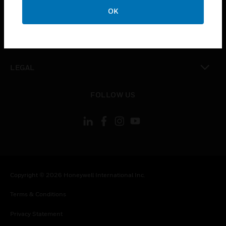
toggle view
OK
COMPANY
toggle view
CONTACT US
toggle view
LEGAL
toggle view
FOLLOW US
Copyright © 2026 Honeywell International Inc.
Terms & Conditions
Privacy Statement