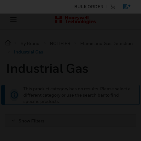
BULK ORDER
By Brand
NOTIFIER
Flame and Gas Detection
Industrial Gas
Industrial Gas
This product category has no results. Please select a
different category or use the search bar to find
specific products.
Show Filters