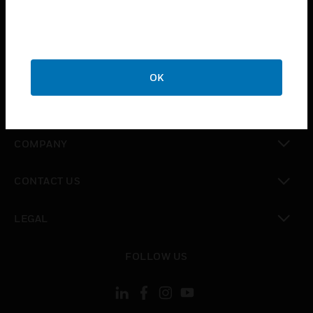
toggle view
INDUSTRIES
toggle view
SUPPORT
OK
toggle view
CAREERS
toggle view
COMPANY
toggle view
CONTACT US
toggle view
LEGAL
toggle view
FOLLOW US