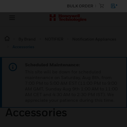
BULK ORDER
By Brand
NOTIFIER
Notification Appliances
Accessories
Scheduled Maintenance:
This site will be down for scheduled
maintenance on Saturday, Aug 8th, from
7:00 PM to 5:00 AM EST (11:00 PM to 9:00
AM GMT, Sunday Aug 9th 1:00 AM to 11:00
AM CET and 4:30 AM to 2:30 PM IST). We
appreciate your patience during this time.
Accessories