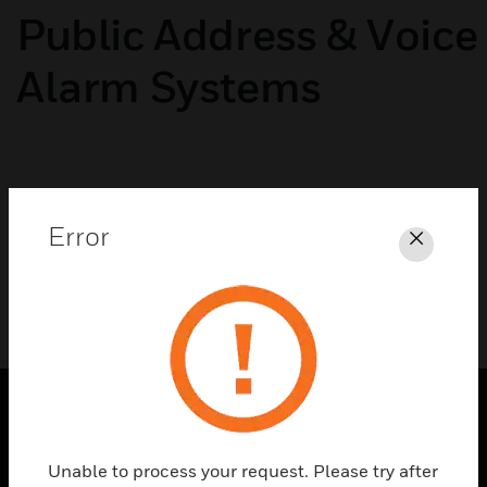
Public Address & Voice
Alarm Systems
No categories available
Error
Close
PRODUCTS
Unable to process your request. Please try after
toggle view