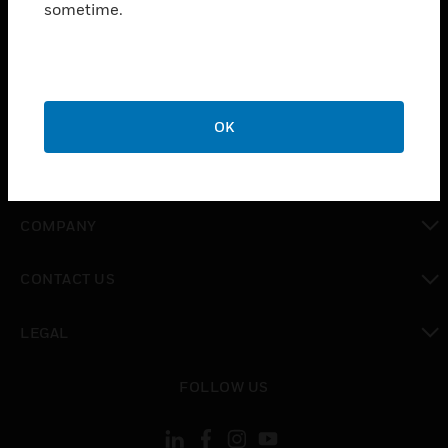
sometime.
SOLUTIONS
toggle view
INDUSTRIES
toggle view
SUPPORT
OK
toggle view
CAREERS
toggle view
COMPANY
toggle view
CONTACT US
toggle view
LEGAL
toggle view
FOLLOW US