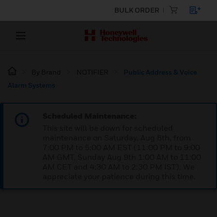
BULK ORDER
By Brand
NOTIFIER
Public Address & Voice
Alarm Systems
Scheduled Maintenance:
This site will be down for scheduled
maintenance on Saturday, Aug 8th, from
7:00 PM to 5:00 AM EST (11:00 PM to 9:00
AM GMT, Sunday Aug 9th 1:00 AM to 11:00
AM CET and 4:30 AM to 2:30 PM IST). We
appreciate your patience during this time.