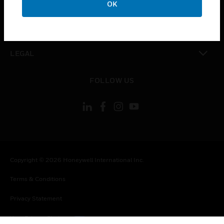
OK
toggle view
CONTACT US
toggle view
LEGAL
toggle view
FOLLOW US
Copyright © 2026 Honeywell International Inc.
Terms & Conditions
Privacy Statement
Your Privacy Choices