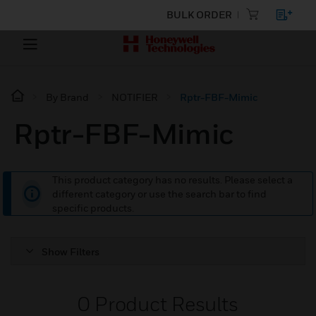
BULK ORDER
By Brand
NOTIFIER
Rptr-FBF-Mimic
Rptr-FBF-Mimic
This product category has no results. Please select a
different category or use the search bar to find
specific products.
Show Filters
0
Product Results