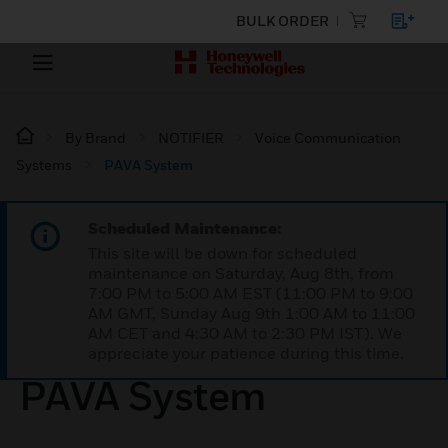
BULK ORDER
By Brand
NOTIFIER
Voice Communication
Systems
PAVA System
Scheduled Maintenance:
This site will be down for scheduled
maintenance on Saturday, Aug 8th, from
7:00 PM to 5:00 AM EST (11:00 PM to 9:00
AM GMT, Sunday Aug 9th 1:00 AM to 11:00
AM CET and 4:30 AM to 2:30 PM IST). We
appreciate your patience during this time.
PAVA System