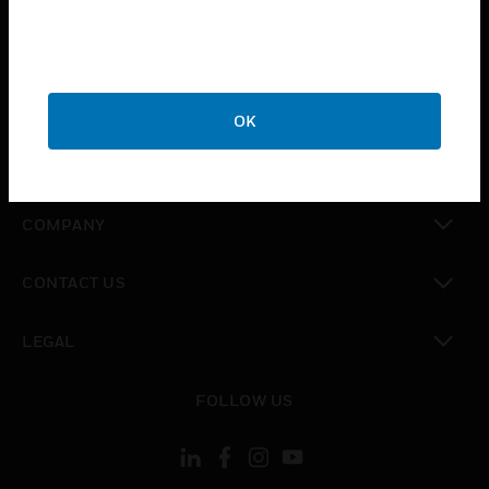
toggle view
INDUSTRIES
toggle view
SUPPORT
OK
toggle view
CAREERS
toggle view
COMPANY
toggle view
CONTACT US
toggle view
LEGAL
toggle view
FOLLOW US