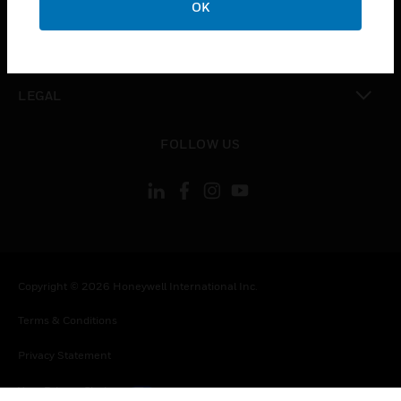
OK
toggle view
CONTACT US
toggle view
LEGAL
toggle view
FOLLOW US
Copyright © 2026 Honeywell International Inc.
Terms & Conditions
Privacy Statement
Your Privacy Choices