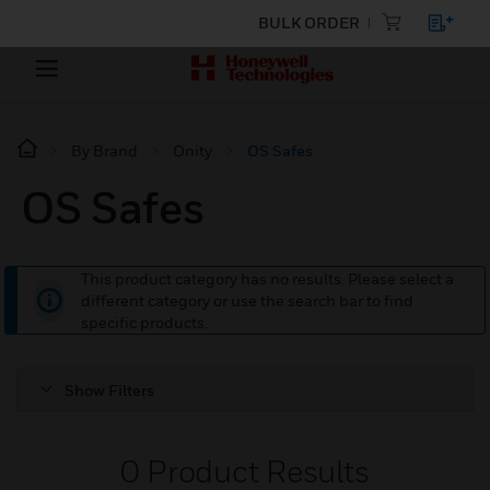
BULK ORDER
By Brand
Onity
OS Safes
OS Safes
This product category has no results. Please select a
different category or use the search bar to find
specific products.
Show Filters
0
Product Results