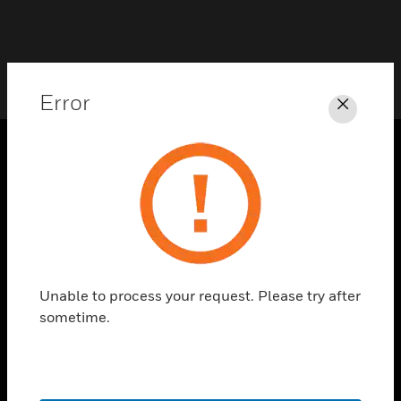
Error
Close
PRODUCTS
toggle view
SOLUTIONS
toggle view
INDUSTRIES
Unable to process your request. Please try after
toggle view
sometime.
SUPPORT
toggle view
CAREERS