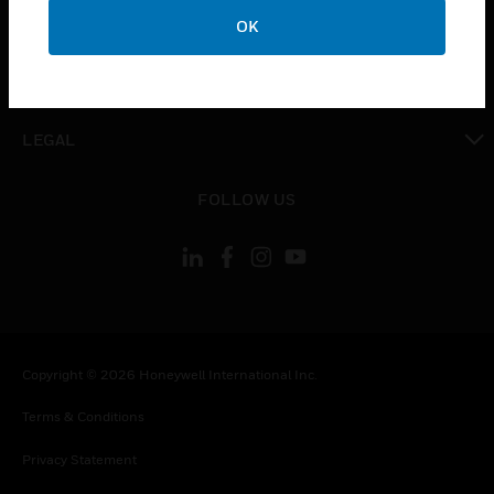
toggle view
COMPANY
OK
toggle view
CONTACT US
toggle view
LEGAL
toggle view
FOLLOW US
Copyright © 2026 Honeywell International Inc.
Terms & Conditions
Privacy Statement