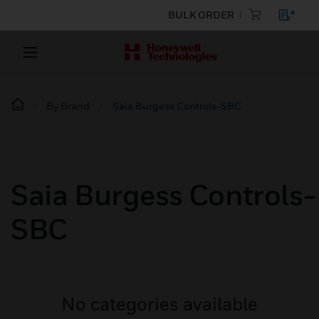
BULK ORDER
By Brand
Saia Burgess Controls-SBC
Saia Burgess Controls-
SBC
No categories available