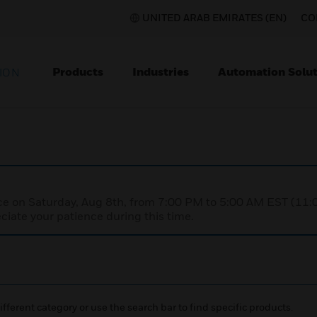
UNITED ARAB EMIRATES (EN)
CO
Products
Industries
Automation Solut
ION
nce on Saturday, Aug 8th, from 7:00 PM to 5:00 AM EST (1
iate your patience during this time.
ifferent category or use the search bar to find specific products.