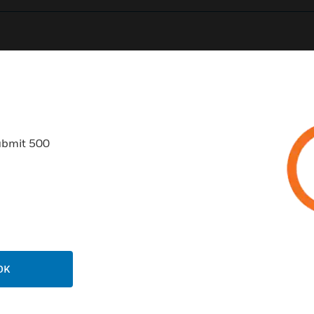
0
Product Results
ubmit 500
USTRIES
SUPPORT
rts
Find A Partner
ercial Buildings
Training
OK
 Centers
Tech Support
ation
Website Tutorials