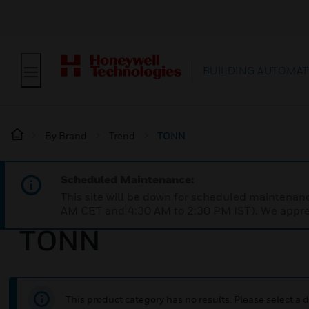
BUILDING AUTOMAT
By Brand
Trend
TONN
Scheduled Maintenance:
This site will be down for scheduled maintena
AM CET and 4:30 AM to 2:30 PM IST). We apprec
TONN
This product category has no results. Please select a d