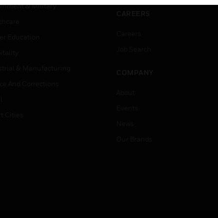
rnment & Military
CAREERS
thcare
Careers
er Education
Job Search
tality
strial & Manufacturing
COMPANY
ice And Corrections
About
l
Events
t Cities
News
Our Brands