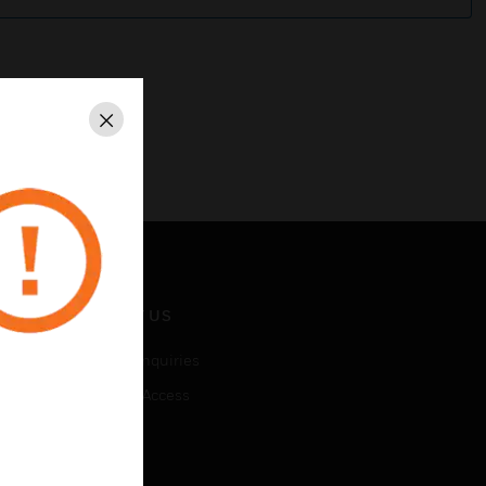
Close
CONTACT US
Business Inquiries
Employee Access
Subscribe
LEGAL