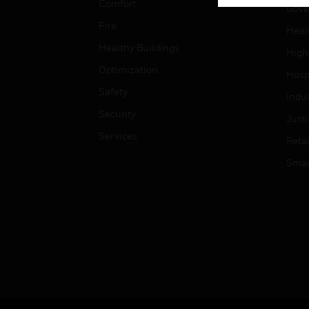
Comfort
Gove
Fire
Heal
Healthy Buildings
High
Optimization
Hospi
Safety
Indu
Security
Just
Services
Retai
Smar