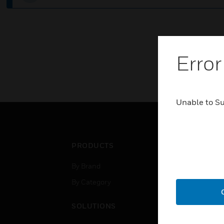
Error
Unable to S
PRODUCTS
IND
By Brand
Airpo
By Category
Comm
Data
SOLUTIONS
Educ