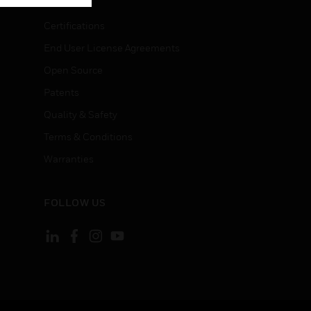
Certifications
End User License Agreements
Open Source
Patents
Quality & Safety
Terms & Conditions
Warranties
FOLLOW US