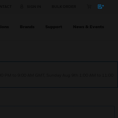
NTACT
SIGN IN
BULK ORDER
ions
Brands
Support
News & Events
1:00 PM to 9:00 AM GMT, Sunday Aug 9th 1:00 AM to 11:00