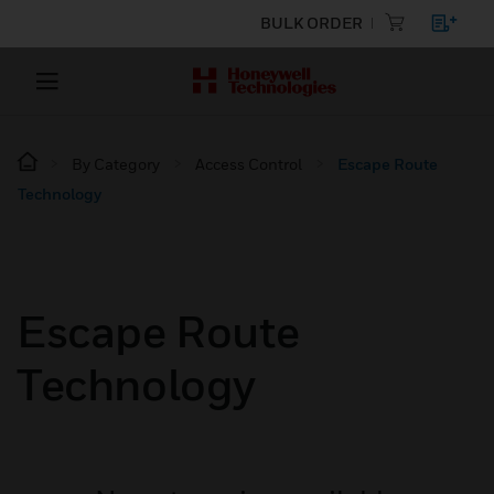
BULK ORDER
By Category
Access Control
Escape Route
Technology
Escape Route
Technology