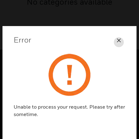
No categories available
Error
Close
PRODUCTS
toggle view
SOLUTIONS
toggle view
INDUSTRIES
Unable to process your request. Please try after
sometime.
toggle view
SUPPORT
toggle view
CAREERS