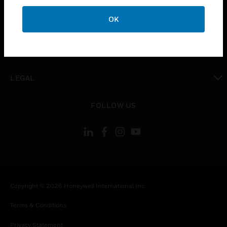
toggle view
OK
COMPANY
toggle view
CONTACT US
toggle view
LEGAL
toggle view
FOLLOW US
Copyright © 2026 Honeywell International Inc.
Terms & Conditions
Privacy Statement