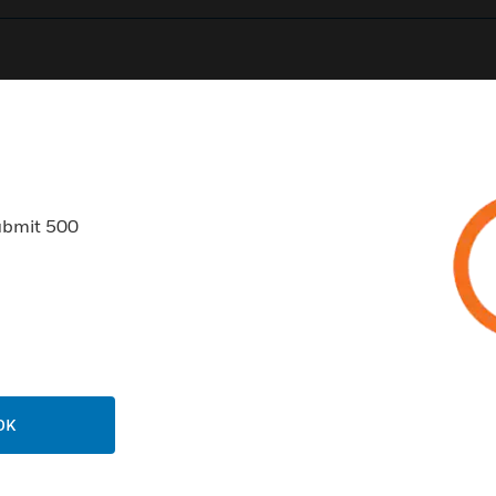
0
Product Results
ubmit 500
USTRIES
SUPPORT
rts
Find A Partner
ercial Buildings
Training
OK
 Centers
Tech Support
ation
Website Tutorials