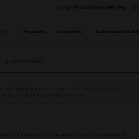
UNITED ARAB EMIRATES (EN)
CO
Products
Industries
Automation Solut
ION
Biometric Readers
nce on Saturday, Aug 8th, from 7:00 PM to 5:00 AM EST (1
iate your patience during this time.
ifferent category or use the search bar to find specific products.