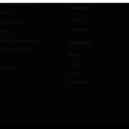
rnment & Military
CAREERS
thcare
Careers
er Education
Job Search
tality
strial & Manufacturing
COMPANY
ice And Corrections
About
l
Events
t Cities
News
Our Brands