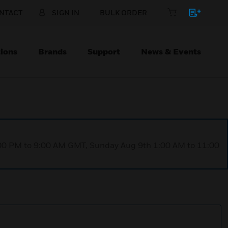
NTACT
SIGN IN
BULK ORDER
ions
Brands
Support
News & Events
1:00 PM to 9:00 AM GMT, Sunday Aug 9th 1:00 AM to 11:00