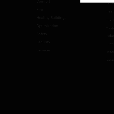
Comfort
Gove
Fire
Heal
Healthy Buildings
High
Optimization
Hospi
Safety
Indu
Security
Just
Services
Retai
Smar