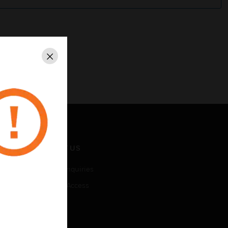
Close
CONTACT US
Business Inquiries
Employee Access
Subscribe
LEGAL