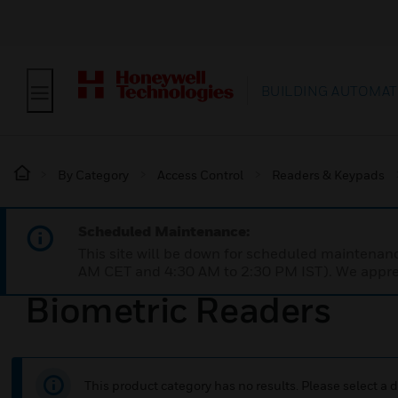
BUILDING AUTOMAT
By Category
Access Control
Readers & Keypads
Scheduled Maintenance:
This site will be down for scheduled maintena
AM CET and 4:30 AM to 2:30 PM IST). We apprec
Biometric Readers
This product category has no results. Please select a d