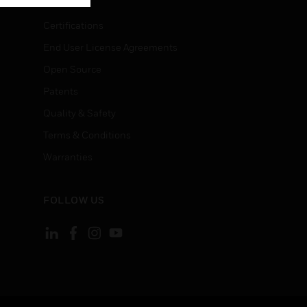
Certifications
End User License Agreements
Open Source
Patents
Quality & Safety
Terms & Conditions
Warranties
FOLLOW US