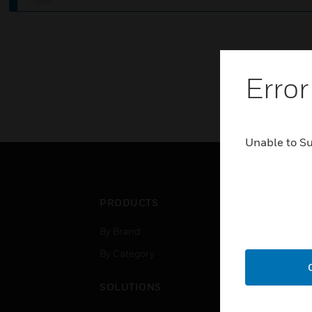
Error
Unable to S
PRODUCTS
IND
By Brand
Airpo
By Category
Comm
Data
SOLUTIONS
Educ