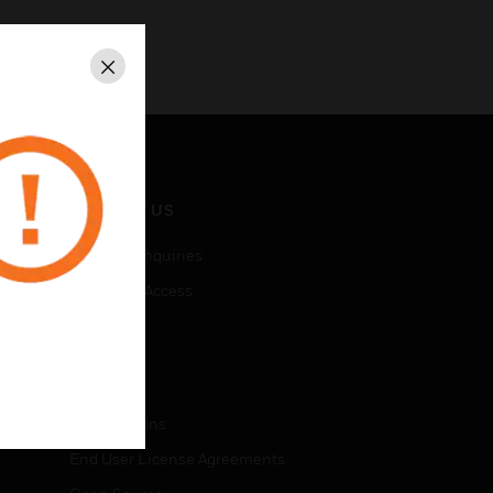
Close
CONTACT US
Business Inquiries
Employee Access
Subscribe
LEGAL
Certifications
End User License Agreements