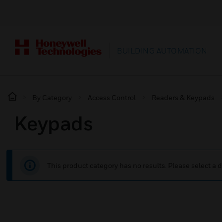
BUILDING AUTOMATION
By Category
Access Control
Readers & Keypads
Keypads
This product category has no results. Please select a d