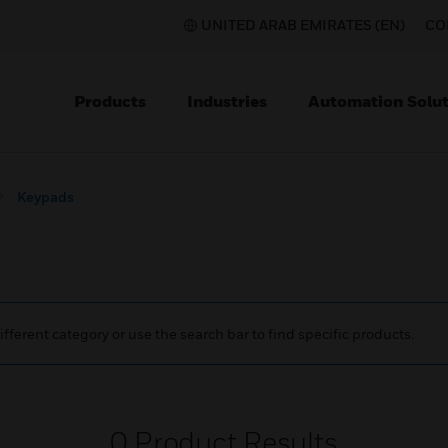
UNITED ARAB EMIRATES (EN)
CO
Products
Industries
Automation Solut
Keypads
ifferent category or use the search bar to find specific products.
0
Product Results