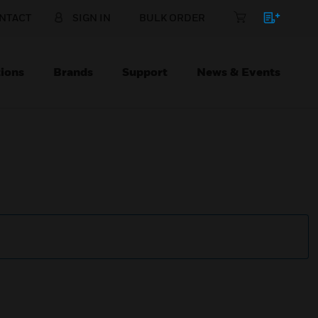
NTACT
SIGN IN
BULK ORDER
ions
Brands
Support
News & Events