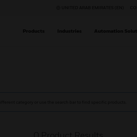
UNITED ARAB EMIRATES (EN)
CO
Products
Industries
Automation Solut
ifferent category or use the search bar to find specific products.
0
Product Results