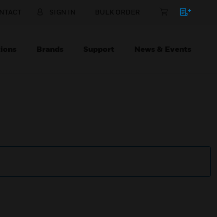
NTACT
SIGN IN
BULK ORDER
ions
Brands
Support
News & Events