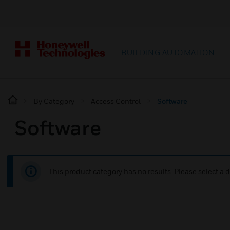
BUILDING AUTOMATION
By Category
Access Control
Software
Software
This product category has no results. Please select a d