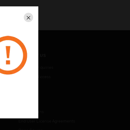
Close
CONTACT US
Business Inquiries
Employee Access
Subscribe
LEGAL
Certifications
End User License Agreements