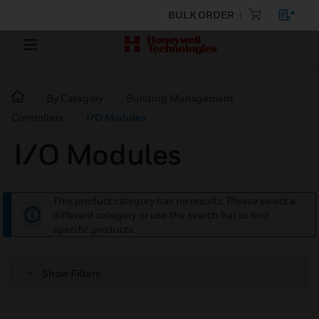
BULK ORDER
By Category
Building Management
Controllers
I/O Modules
I/O Modules
This product category has no results. Please select a
different category or use the search bar to find
specific products.
Show Filters