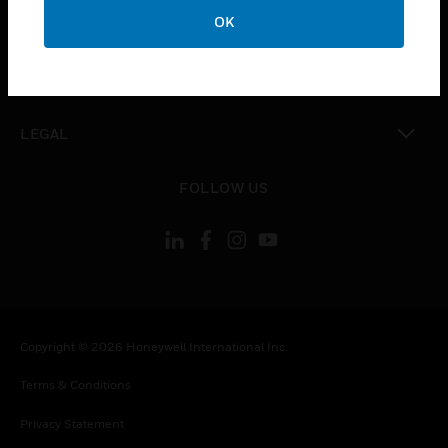
toggle view
OK
COMPANY
toggle view
CONTACT US
toggle view
LEGAL
toggle view
FOLLOW US
Copyright © 2026 Honeywell International Inc.
Terms & Conditions
Privacy Statement