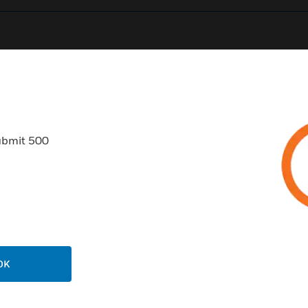
0
Product Results
ubmit 500
USTRIES
SUPPORT
rts
Find A Partner
ercial Buildings
Training
OK
 Centers
Tech Support
ation
Website Tutorials