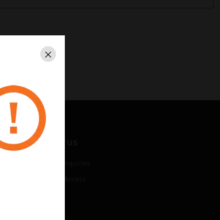
Close
CONTACT US
Business Inquiries
Employee Access
Subscribe
LEGAL