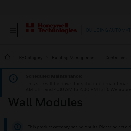
BUILDING AUTOMAT
By Category
Building Management
Controllers
Scheduled Maintenance:
This site will be down for scheduled maintena
AM CET and 4:30 AM to 2:30 PM IST). We apprec
Wall Modules
This product category has no results. Please select a d