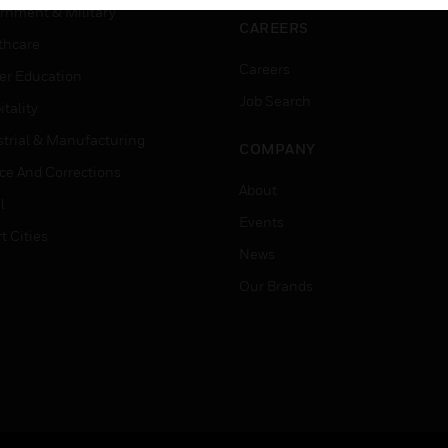
rnment & Military
CAREERS
thcare
Careers
er Education
Job Search
tality
strial & Manufacturing
COMPANY
ice And Corrections
About
l
Events
t Cities
News
Our Brands