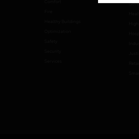
Comfort
Gove
Fire
Heal
Healthy Buildings
High
Optimization
Hospi
Safety
Indu
Security
Just
Services
Retai
Smar