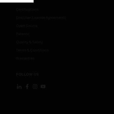
Certifications
End User License Agreements
Open Source
Patents
Quality & Safety
Terms & Conditions
Warranties
FOLLOW US