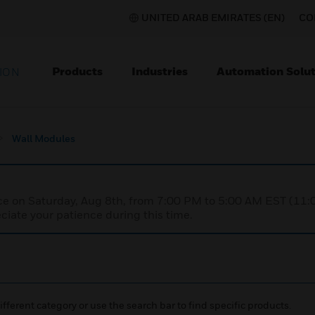
UNITED ARAB EMIRATES (EN)
CO
Products
Industries
Automation Solut
ION
Wall Modules
nce on Saturday, Aug 8th, from 7:00 PM to 5:00 AM EST (1
iate your patience during this time.
ifferent category or use the search bar to find specific products.