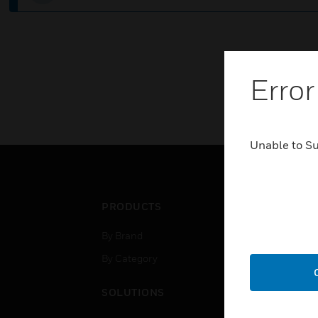
Error
Unable to S
PRODUCTS
IND
By Brand
Airpo
By Category
Comm
Data
SOLUTIONS
Educ