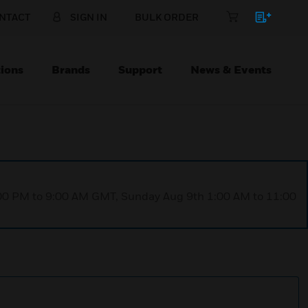
NTACT
SIGN IN
BULK ORDER
ions
Brands
Support
News & Events
1:00 PM to 9:00 AM GMT, Sunday Aug 9th 1:00 AM to 11:00