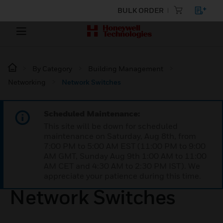
BULK ORDER
By Category
Building Management
Networking
Network Switches
Scheduled Maintenance:
This site will be down for scheduled
maintenance on Saturday, Aug 8th, from
7:00 PM to 5:00 AM EST (11:00 PM to 9:00
AM GMT, Sunday Aug 9th 1:00 AM to 11:00
AM CET and 4:30 AM to 2:30 PM IST). We
appreciate your patience during this time.
Network Switches