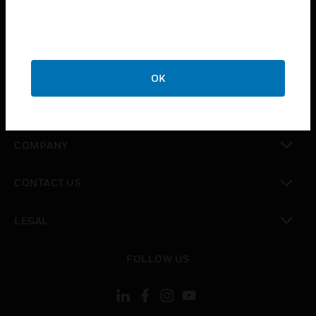
toggle view
INDUSTRIES
toggle view
SUPPORT
OK
toggle view
CAREERS
toggle view
COMPANY
toggle view
CONTACT US
toggle view
LEGAL
toggle view
FOLLOW US