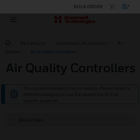
BULK ORDER
By Category
Connected Life Solutions
Air
System
Air Quality Controllers
Air Quality Controllers
This product category has no results. Please select a
different category or use the search bar to find
specific products.
Show Filters