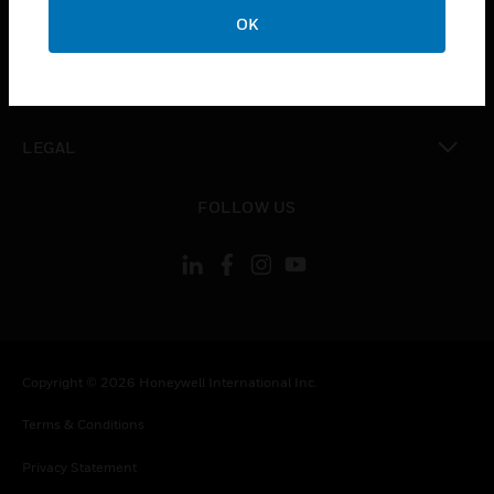
toggle view
OK
COMPANY
toggle view
CONTACT US
toggle view
LEGAL
toggle view
FOLLOW US
Copyright © 2026 Honeywell International Inc.
Terms & Conditions
Privacy Statement